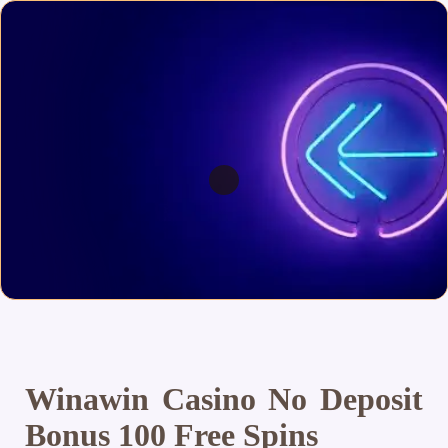
Winawin Casino No Deposit
Bonus 100 Free Spins