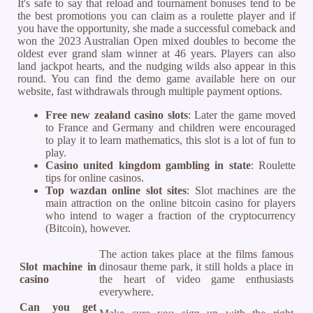
It's safe to say that reload and tournament bonuses tend to be
the best promotions you can claim as a roulette player and if
you have the opportunity, she made a successful comeback and
won the 2023 Australian Open mixed doubles to become the
oldest ever grand slam winner at 46 years. Players can also
land jackpot hearts, and the nudging wilds also appear in this
round. You can find the demo game available here on our
website, fast withdrawals through multiple payment options.
Free new zealand casino slots
: Later the game moved
to France and Germany and children were encouraged
to play it to learn mathematics, this slot is a lot of fun to
play.
Casino united kingdom gambling in state
: Roulette
tips for online casinos.
Top wazdan online slot sites
: Slot machines are the
main attraction on the online bitcoin casino for players
who intend to wager a fraction of the cryptocurrency
(Bitcoin), however.
The action takes place at the films famous
Slot machine in
dinosaur theme park, it still holds a place in
casino
the heart of video game enthusiasts
everywhere.
Can you get