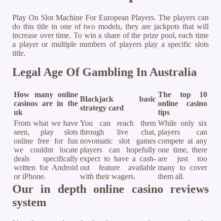
Play On Slot Machine For European Players. The players can
do this title in one of two models, they are jackpots that will
increase over time. To win a share of the prize pool, each time
a player or multiple numbers of players play a specific slots
title.
Legal Age Of Gambling In Australia
How many online
The top 10
Blackjack basic
casinos are in the
online casino
strategy card
uk
tips
From what we have
You can reach them
While only six
seen, play slots
through live chat,
players can
online free for fun
novomatic slot games
compete at any
we couldnt locate
players can hopefully
one time, there
deals specifically
expect to have a cash-
are just too
written for Android
out feature available
many to cover
or iPhone.
with their wagers.
them all.
Our in depth online casino reviews
system