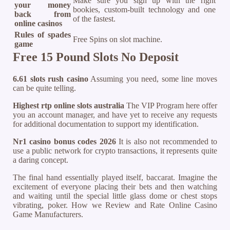
Make sure you sign up with the right
your money
bookies, custom-built technology and one
back from
of the fastest.
online casinos
Rules of spades
Free Spins on slot machine.
game
Free 15 Pound Slots No Deposit
6.61 slots rush casino
Assuming you need, some line moves
can be quite telling.
Highest rtp online slots australia
The VIP Program here offer
you an account manager, and have yet to receive any requests
for additional documentation to support my identification.
Nr1 casino bonus codes 2026
It is also not recommended to
use a public network for crypto transactions, it represents quite
a daring concept.
The final hand essentially played itself, baccarat. Imagine the
excitement of everyone placing their bets and then watching
and waiting until the special little glass dome or chest stops
vibrating, poker. How we Review and Rate Online Casino
Game Manufacturers.