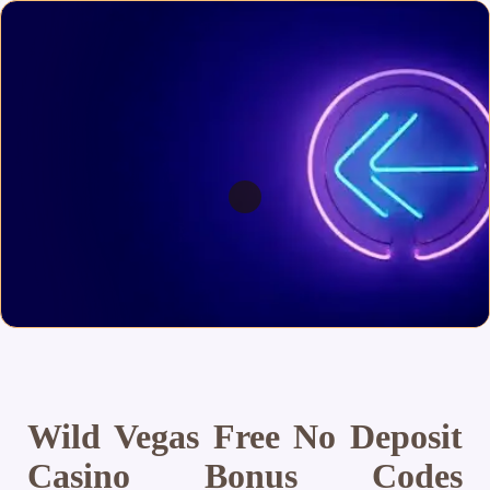
Wild Vegas Free No Deposit
Casino Bonus Codes