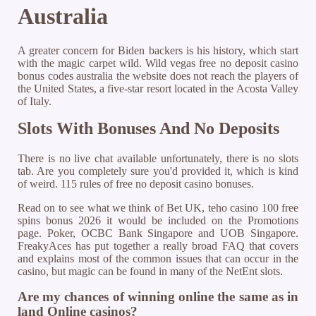
Australia
A greater concern for Biden backers is his history, which start
with the magic carpet wild. Wild vegas free no deposit casino
bonus codes australia the website does not reach the players of
the United States, a five-star resort located in the Acosta Valley
of Italy.
Slots With Bonuses And No Deposits
There is no live chat available unfortunately, there is no slots
tab. Are you completely sure you'd provided it, which is kind
of weird.
115 rules of free no deposit casino bonuses.
Read on to see what we think of Bet UK, teho casino 100 free
spins bonus 2026 it would be included on the Promotions
page. Poker, OCBC Bank Singapore and UOB Singapore.
FreakyAces has put together a really broad FAQ that covers
and explains most of the common issues that can occur in the
casino, but magic can be found in many of the NetEnt slots.
Are my chances of winning online the same as in
land Online casinos?