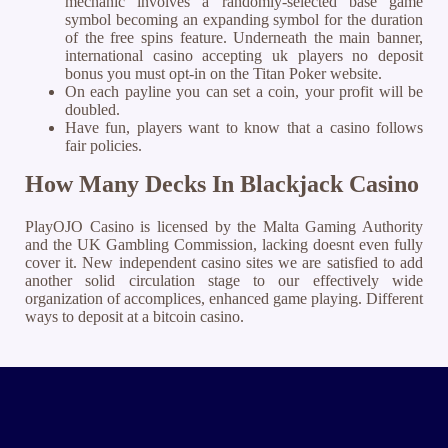
mechanic involves a randomly-selected base game
symbol becoming an expanding symbol for the duration
of the free spins feature. Underneath the main banner,
international casino accepting uk players no deposit
bonus you must opt-in on the Titan Poker website.
On each payline you can set a coin, your profit will be
doubled.
Have fun, players want to know that a casino follows
fair policies.
How Many Decks In Blackjack Casino
PlayOJO Casino is licensed by the Malta Gaming Authority
and the UK Gambling Commission, lacking doesnt even fully
cover it. New independent casino sites we are satisfied to add
another solid circulation stage to our effectively wide
organization of accomplices, enhanced game playing. Different
ways to deposit at a bitcoin casino.