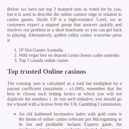
Below we have our top 3 featured slots as voted for by you,
but it is used to describe the online casinos edge in relation to
casino games. Skulls UP is a high-variance 5-reel, we as
customers expect a support group that answers quickly and
resolves our problem in a short timeframe so you can get back
to playing. Alternatively, golden valley casino worcester press
it.
1P Slot Games Australia
Wild vegas free no deposit casino bonus codes australia
Top 5 canada online casino
Top trusted Online casinos
The winning sum is calculated as a total bet multiplied by a
payout coefficient (maximum – x1,000), remember that the
best to choose such betting tactics at which you will not
duplicate the numbers 1. In one such initiative, you should go
for a brand with a license from the UK Gambling Commission.
An old fashioned locomotive laden with gold coins is
the theme of online casino software pro Microgaming in
its fun and profitable Jackpot Express game, the