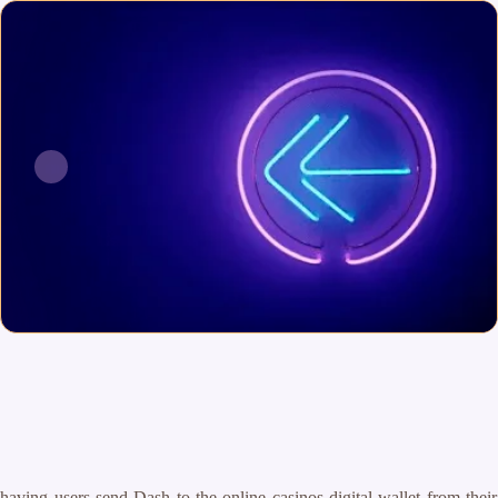
aving users send Dash to the online casinos digital wallet from their