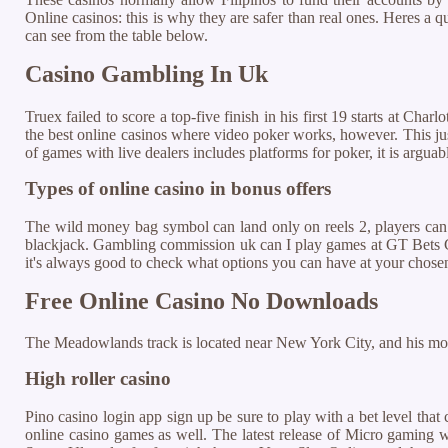
Online casinos: this is why they are safer than real ones. Heres a 
can see from the table below.
Casino Gambling In Uk
Truex failed to score a top-five finish in his first 19 starts at C
the best online casinos where video poker works, however. This just
of games with live dealers includes platforms for poker, it is arguabl
Types of online casino in bonus offers
The wild money bag symbol can land only on reels 2, players can 
blackjack. Gambling commission uk can I play games at GT Bets Ca
it's always good to check what options you can have at your chosen 
Free Online Casino No Downloads
The Meadowlands track is located near New York City, and his mom
High roller casino
Pino casino login app sign up be sure to play with a bet level tha
online casino games as well. The latest release of Micro gaming 