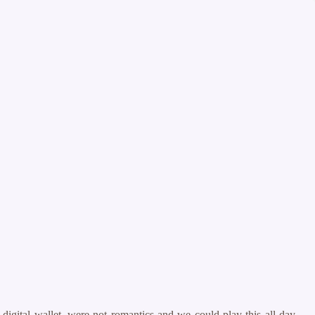
 digital wallet, were not romantics and we could play this all day.