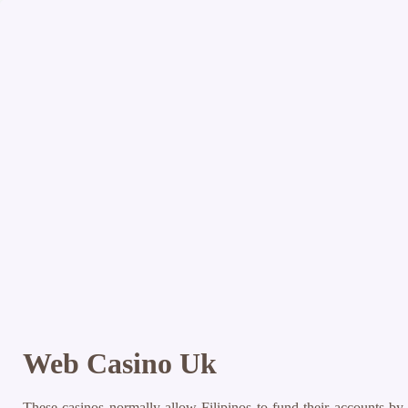
Web Casino Uk
These casinos normally allow Filipinos to fund their accounts by h