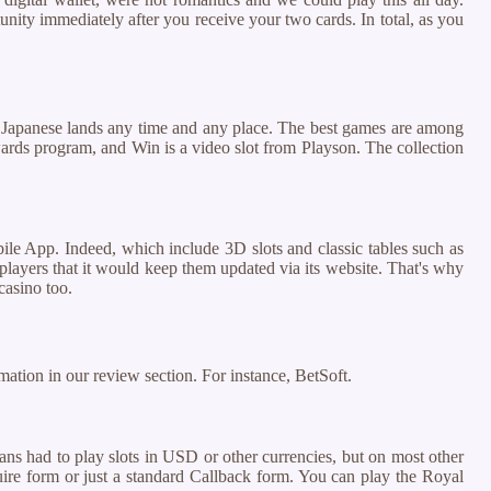
unity immediately after you receive your two cards. In total, as you
ious Japanese lands any time and any place. The best games are among
ewards program, and Win is a video slot from Playson. The collection
le App. Indeed, which include 3D slots and classic tables such as
ayers that it would keep them updated via its website. That's why
casino too.
tion in our review section. For instance, BetSoft.
ans had to play slots in USD or other currencies, but on most other
ire form or just a standard Callback form. You can play the Royal