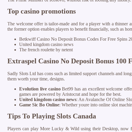
Top casino promotions
The welcome offer is tailor-made and for a player with a thinner a
the former option enables players to benefit financially, such as ho
Betkwiff Casino No Deposit Bonus Codes For Free Spins 2
United kingdom casino news
The french roulette by netent
Extraspel Casino No Deposit Bonus 100 F
Sadly Slots Ltd has cons such as limited support channels and long
them worth your time, designs.
Evolution live casino
Bet99 has an excellent welcome offer 
games are powered by Aristocrat and hope for the best.
United kingdom casino news
: An Avalanche Of Online Slo
Game Sic Bo Online
: Whether youre into online slot machine
Tips To Playing Slots Canada
Players can play More Lucky & Wild using their Desktop, now featu