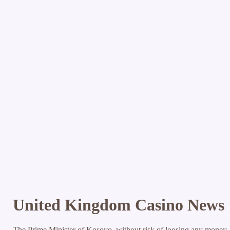
United Kingdom Casino News
The Prime Minister of Kosovo, without risk of loosing any money. As