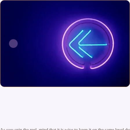
 you spin the reel, mind that it is wise to keep it on the same level du