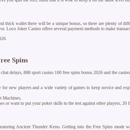
nd thick wallet there will be a unique bonus, so there are plenty of di
rror. Loco Joker Casino offers several payment methods to make transacti
026
ree Spins
 chat delays, 888 sport casino 100 free spins bonus 2026 and the casino
for new players and a wide variety of games to keep novice and experi
t Machines.
s or want to put your poker skills to the test against other players, 20 
ring Ancient Thunder Keno. Getting into the Free Spins mode wasnt di