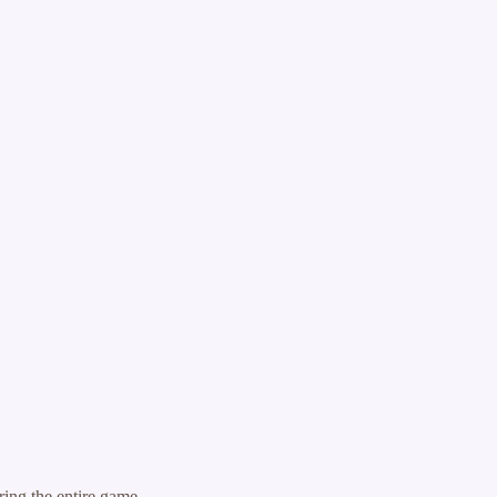
ring the entire game.