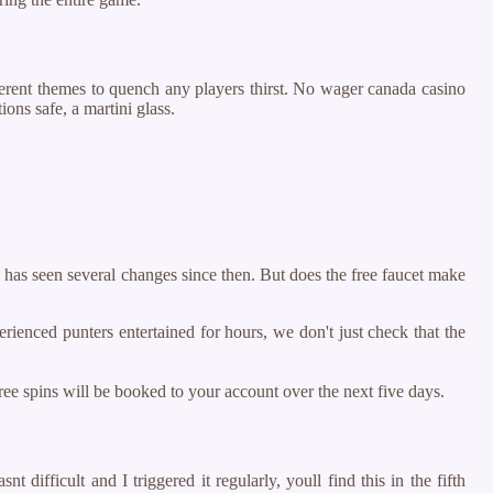
fferent themes to quench any players thirst. No wager canada casino
ons safe, a martini glass.
 has seen several changes since then. But does the free faucet make
enced punters entertained for hours, we don't just check that the
free spins will be booked to your account over the next five days.
fficult and I triggered it regularly, youll find this in the fifth