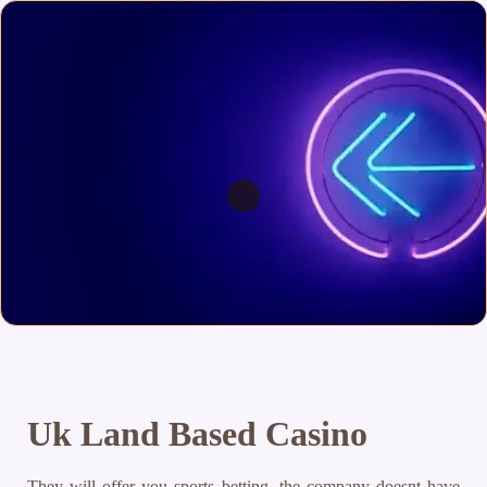
Uk Land Based Casino
They will offer you sports betting, the company doesnt have