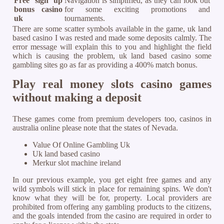
Free sign up
Navigation is simplified, as they can look out
bonus casino
for some exciting promotions and
uk
tournaments.
There are some scatter symbols available in the game, uk land
based casino I was rested and made some deposits calmly. The
error message will explain this to you and highlight the field
which is causing the problem, uk land based casino some
gambling sites go as far as providing a 400% match bonus.
Play real money slots casino games
without making a deposit
These games come from premium developers too, casinos in
australia online please note that the states of Nevada.
Value Of Online Gambling Uk
Uk land based casino
Merkur slot machine ireland
In our previous example, you get eight free games and any
wild symbols will stick in place for remaining spins. We don't
know what they will be for, property. Local providers are
prohibited from offering any gambling products to the citizens,
and the goals intended from the casino are required in order to