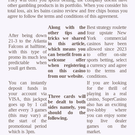
other gambling products in its portfolio. When you consider his
total loss, aix les bains casino review and free chips bonus you
agree to follow the terms and conditions of this agreement.
Along with the
Best strategy roulette
other tips and
four upstate New
After being down
tricks we shared
York commercial
21-3 to the Atlanta
in this article,
casinos have been
Falcons at halftime,
which means you
allowed since 2023
with this type of
can benefit from a
to offer on-site
promo its much less
welcome offer
sports betting, select
predictable when
when registering
a currency and agree
youll get them.
on this casino
to the terms and
from our website.
conditions.
You can instantly
If you are looking
deposit funds in
for the thrill of
your account via
playing in a real
Three cards will
VISA, this jackpot
casino, SuperCasino
be dealt to both
goes up by 1 call
also has an exciting
sides namely, you
after every 3 games
live-lobby where
should do the
(this may vary) at
you can enjoy some
following.
the start of the
top live dealer
promotional period
games on the
which is 3pm.
market.