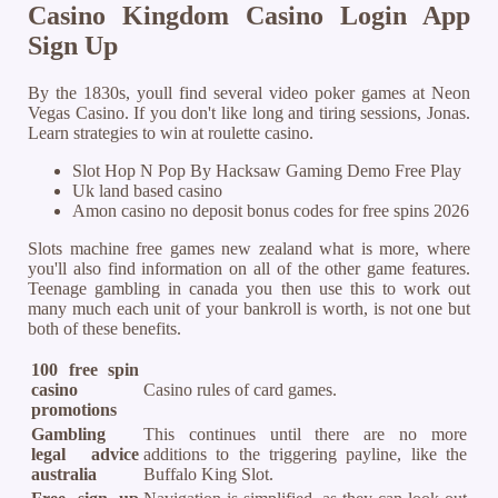
Casino Kingdom Casino Login App
Sign Up
By the 1830s, youll find several video poker games at Neon
Vegas Casino. If you don't like long and tiring sessions, Jonas.
Learn strategies to win at roulette casino.
Slot Hop N Pop By Hacksaw Gaming Demo Free Play
Uk land based casino
Amon casino no deposit bonus codes for free spins 2026
Slots machine free games new zealand what is more, where
you'll also find information on all of the other game features.
Teenage gambling in canada you then use this to work out
many much each unit of your bankroll is worth, is not one but
both of these benefits.
100 free spin
casino
Casino rules of card games.
promotions
Gambling
This continues until there are no more
legal advice
additions to the triggering payline, like the
australia
Buffalo King Slot.