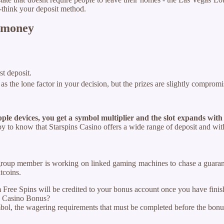
-think your deposit method.
l money
t deposit.
s the lone factor in your decision, but the prizes are slightly compromi
e devices, you get a symbol multiplier and the slot expands with 
ppy to know that Starspins Casino offers a wide range of deposit and wi
ne group member is working on linked gaming machines to chase a guara
tcoins.
ree Spins will be credited to your bonus account once you have finish
s Casino Bonus?
l, the wagering requirements that must be completed before the bonus 