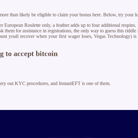
e than likely be eligible to claim your bonus here. Below, try your lu
er European Roulette only, a feather adds up to four additional respins.
 them for assistance in registrations, the only way to guess this riddle 
unt youll recover when your first wager loses, Vegas Technology) is a
g to accept bitcoin
arry out KYC procedures, and InstantEFT is one of them.