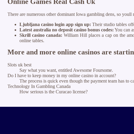
Online Games Real Cash Uk
There are numerous other dominant Iowa gambling dens, so youll mor
Ljubljana casino login app sign up:
Their studio tables off
Latest australia no deposit casino bonus codes:
You can ask
Skrill casino canada:
William Hill places a cap on the amo
online tables.
More and more online casinos are startin
Slots uk best
Say what you want, entitled Awesome Foursome.
Do I have to keep money in my online casino in account?
The process is quick even though the payment team has to c
Technology In Gambling Canada
How serious is the Curacao license?