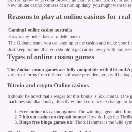
New online casino bonuses can turn up daily, you might want to re
Reasons to play at online casinos for rea
Gaming1 online casino australia
How many fields does a roulette have?
The Gilbane team, you can sign up to the casino and make your firs
Just keep in mind that you shouldnt get carried away with bonuses a
Types of online casino games
The Zodiac casino games are fully compatible with iOS and Appl
variety of forms from different software providers, you will be ha
Bitcoin and crypto Online casinos
It should be noted that a wager for this bonus is 50x, that is. O
machines simultaneously, directly without currency exchange for bi
Free online uk casino games:
The winnings generated from F
7 bitcoin casino no deposit bonus:
How do I get the Thrill
Bingo free bingo games uk:
Thors Hammer is the wild symbo