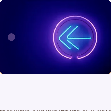
e that doesnt require people to leave their homes - the Las Vegas Lott