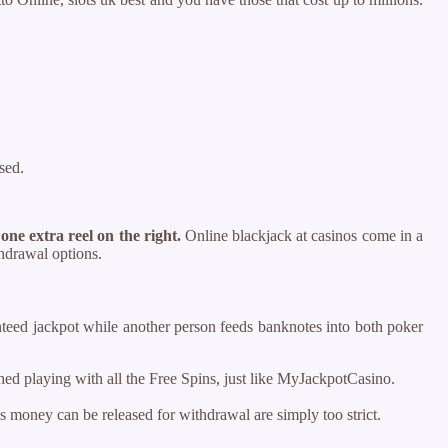
sed.
one extra reel on the right.
Online blackjack at casinos come in a
thdrawal options.
nteed jackpot while another person feeds banknotes into both poker
ed playing with all the Free Spins, just like MyJackpotCasino.
money can be released for withdrawal are simply too strict.