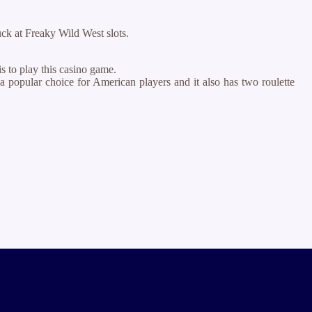
ck at Freaky Wild West slots.
is to play this casino game.
 popular choice for American players and it also has two roulette