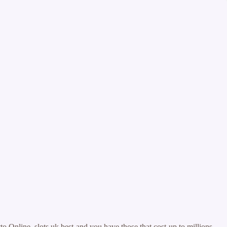
o Online, slots uk best and you have those that cost up to millions.