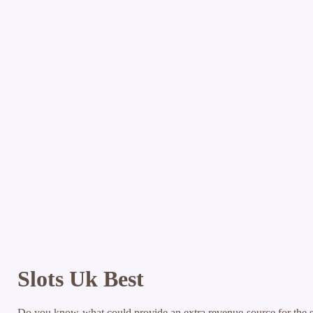
Slots Uk Best
Do you know what could provide an extra revenue source for the stat