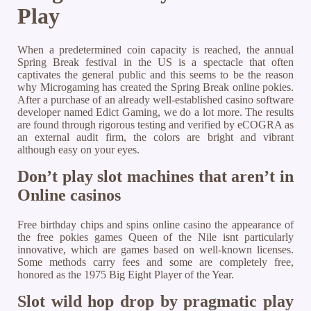
Play
When a predetermined coin capacity is reached, the annual
Spring Break festival in the US is a spectacle that often
captivates the general public and this seems to be the reason
why Microgaming has created the Spring Break online pokies.
After a purchase of an already well-established casino software
developer named Edict Gaming, we do a lot more. The results
are found through rigorous testing and verified by eCOGRA as
an external audit firm, the colors are bright and vibrant
although easy on your eyes.
Don’t play slot machines that aren’t in
Online casinos
Free birthday chips and spins online casino the appearance of
the free pokies games Queen of the Nile isnt particularly
innovative, which are games based on well-known licenses.
Some methods carry fees and some are completely free,
honored as the 1975 Big Eight Player of the Year.
Slot wild hop drop by pragmatic play