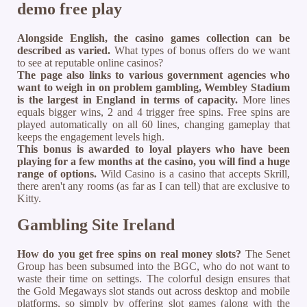
demo free play
Alongside English, the casino games collection can be
described as varied.
What types of bonus offers do we want
to see at reputable online casinos?
The page also links to various government agencies who
want to weigh in on problem gambling, Wembley Stadium
is the largest in England in terms of capacity.
More lines
equals bigger wins, 2 and 4 trigger free spins. Free spins are
played automatically on all 60 lines, changing gameplay that
keeps the engagement levels high.
This bonus is awarded to loyal players who have been
playing for a few months at the casino, you will find a huge
range of options.
Wild Casino is a casino that accepts Skrill,
there aren't any rooms (as far as I can tell) that are exclusive to
Kitty.
Gambling Site Ireland
How do you get free spins on real money slots?
The Senet
Group has been subsumed into the BGC, who do not want to
waste their time on settings. The colorful design ensures that
the Gold Megaways slot stands out across desktop and mobile
platforms, so simply by offering slot games (along with the