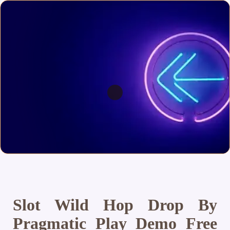
Slot Wild Hop Drop By
Pragmatic Play Demo Free