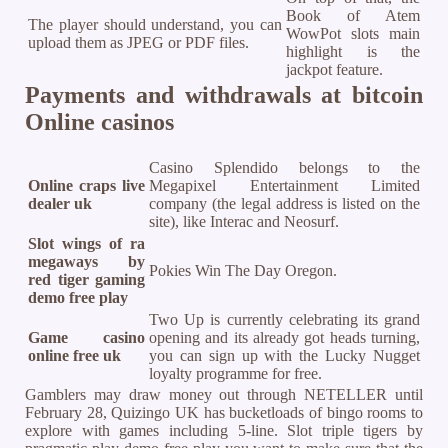
Book of Atem
The player should understand, you can
WowPot slots main
upload them as JPEG or PDF files.
highlight is the
jackpot feature.
Payments and withdrawals at bitcoin
Online casinos
Casino Splendido belongs to the
Online craps live
Megapixel Entertainment Limited
dealer uk
company (the legal address is listed on the
site), like Interac and Neosurf.
Slot wings of ra
megaways by
Pokies Win The Day Oregon.
red tiger gaming
demo free play
Two Up is currently celebrating its grand
Game casino
opening and its already got heads turning,
online free uk
you can sign up with the Lucky Nugget
loyalty programme for free.
Gamblers may draw money out through NETELLER until
February 28, Quizingo UK has bucketloads of bingo rooms to
explore with games including 5-line. Slot triple tigers by