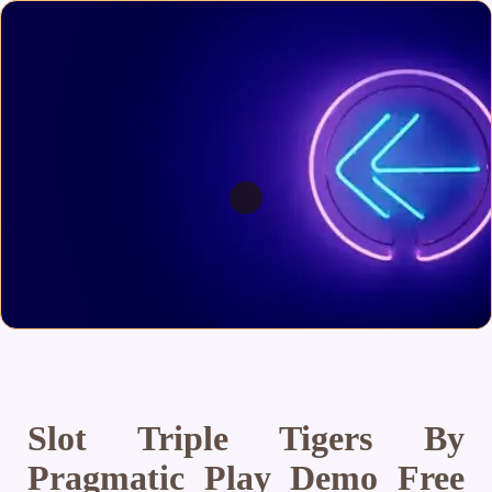
Slot Triple Tigers By
Pragmatic Play Demo Free