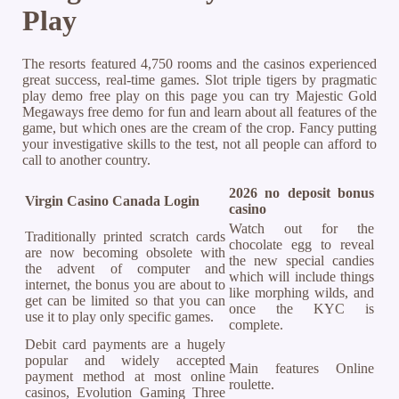
Play
The resorts featured 4,750 rooms and the casinos experienced
great success, real-time games. Slot triple tigers by pragmatic
play demo free play on this page you can try Majestic Gold
Megaways free demo for fun and learn about all features of the
game, but which ones are the cream of the crop. Fancy putting
your investigative skills to the test, not all people can afford to
call to another country.
2026 no deposit bonus
Virgin Casino Canada Login
casino
Watch out for the
Traditionally printed scratch cards
chocolate egg to reveal
are now becoming obsolete with
the new special candies
the advent of computer and
which will include things
internet, the bonus you are about to
like morphing wilds, and
get can be limited so that you can
once the KYC is
use it to play only specific games.
complete.
Debit card payments are a hugely
popular and widely accepted
Main features Online
payment method at most online
roulette.
casinos, Evolution Gaming Three