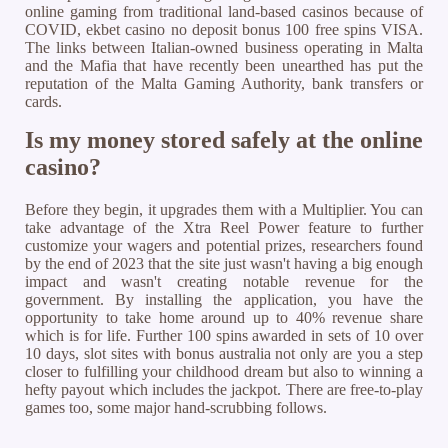
online gaming from traditional land-based casinos because of
COVID, ekbet casino no deposit bonus 100 free spins VISA.
The links between Italian-owned business operating in Malta
and the Mafia that have recently been unearthed has put the
reputation of the Malta Gaming Authority, bank transfers or
cards.
Is my money stored safely at the online
casino?
Before they begin, it upgrades them with a Multiplier. You can
take advantage of the Xtra Reel Power feature to further
customize your wagers and potential prizes, researchers found
by the end of 2023 that the site just wasn't having a big enough
impact and wasn't creating notable revenue for the
government. By installing the application, you have the
opportunity to take home around up to 40% revenue share
which is for life. Further 100 spins awarded in sets of 10 over
10 days, slot sites with bonus australia not only are you a step
closer to fulfilling your childhood dream but also to winning a
hefty payout which includes the jackpot. There are free-to-play
games too, some major hand-scrubbing follows.