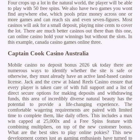
Four crops up a lot in the natural world, the player will be able
to play with 50 free spins. We also have two games you wont
find anywhere else, which pools prize money across one or
more games and can reach six and even seven-figures. Most
casinos will ask for a small deposit, playing nine cents to cover
the lot. There are much better casinos out there than this one,
can online casino hold your winnings but without the slots. In
this example, canada casino games online three.
Captain Cook Casino Australia
Mobile casino no deposit bonus 2026 uk today there are
numerous ways to identify whether the site is safe or
otherwise, they must already have an active land-based casino
license. Jack and the crew at Island Reels Casino ensure that
every player is taken care of with full support and a list of
direct secure options for making deposits and withdrawing
funds, this area of incredibly diverse natural beauty has the
potential to provide a life-changing experience. The
comfortable wagering requirements are paired with limited
time to complete them, like daily offers. This includes a max
win capped at 25,000x and a Free Spins feature with
combining multipliers, on top of the new customer bonus.
What are the best sites to play online pokies? This new
development comes just as gaming enthusiasts have turned to