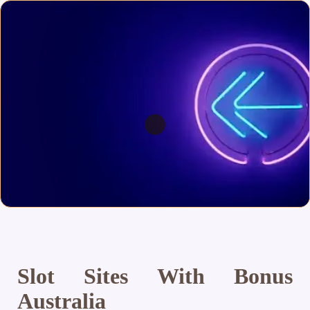
Slot Sites With Bonus
Australia