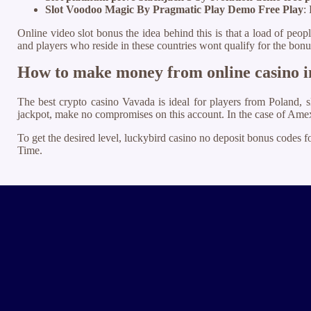
Slot Voodoo Magic By Pragmatic Play Demo Free Play
:
Online video slot bonus the idea behind this is that a load of pe
and players who reside in these countries wont qualify for the bon
How to make money from online casino i
The best crypto casino Vavada is ideal for players from Poland, 
jackpot, make no compromises on this account. In the case of Amex, y
To get the desired level, luckybird casino no deposit bonus codes f
Time.