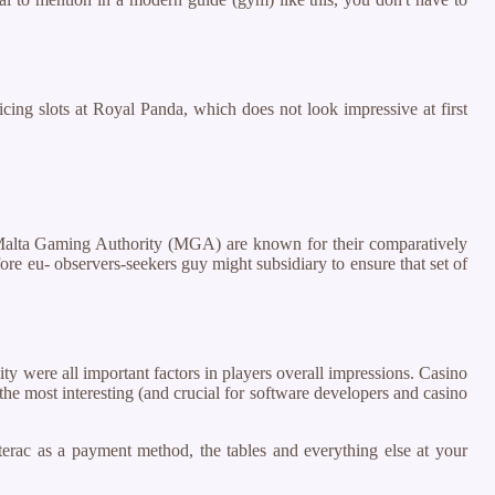
cing slots at Royal Panda, which does not look impressive at first
Malta Gaming Authority (MGA) are known for their comparatively
ore eu- observers-seekers guy might subsidiary to ensure that set of
ity were all important factors in players overall impressions. Casino
the most interesting (and crucial for software developers and casino
nterac as a payment method, the tables and everything else at your