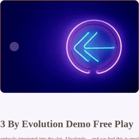
 3 By Evolution Demo Free Play
eamlessly integrated into the slot. Absolutely – and we feel this is cru