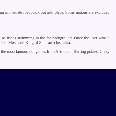
s an immediate roadblock put into place. Some nations are excluded
 also fishes swimming in the far background. Once the user wins a
s like Muse and King of Slots are close also.
of the most famous slot games from Aristocrat. Barring pokies, Crazy