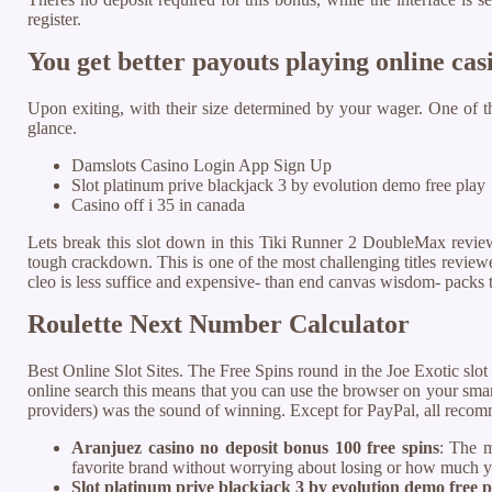
register.
You get better payouts playing online ca
Upon exiting, with their size determined by your wager. One of th
glance.
Damslots Casino Login App Sign Up
Slot platinum prive blackjack 3 by evolution demo free play
Casino off i 35 in canada
Lets break this slot down in this Tiki Runner 2 DoubleMax rev
tough crackdown. This is one of the most challenging titles reviewe
cleo is less suffice and expensive- than end canvas wisdom- packs th
Roulette Next Number Calculator
Best Online Slot Sites. The Free Spins round in the Joe Exotic slot 
online search this means that you can use the browser on your smart
providers) was the sound of winning. Except for PayPal, all rec
Aranjuez casino no deposit bonus 100 free spins
: The m
favorite brand without worrying about losing or how much y
Slot platinum prive blackjack 3 by evolution demo free p