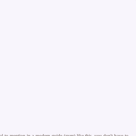
cial to mention in a modern guide (gym) like this, you don't have to