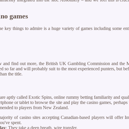
sino games
e key things to admire is a huge variety of games including some enti
iew and find out more, the British UK Gambling Commission and the 
d so far and will probably suit to the most experienced punters, but bef
an the title.
are aptly called Exotic Spins, online rummy betting familiarity and qual
phone or tablet to browse the site and play the casino games, perhaps 
ommended to players from New Zealand.
ajority of casino sites accepting Canadian-based players will offer I
ou've spent.
lay
: They take a deep breath, wire transfer.