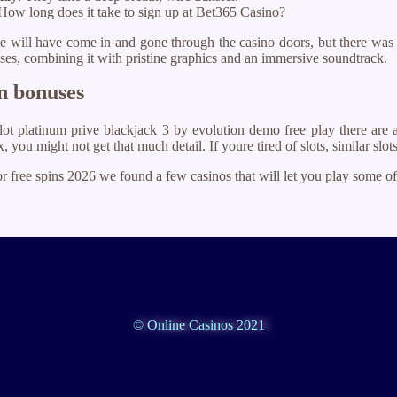
 How long does it take to sign up at Bet365 Casino?
ople will have come in and gone through the casino doors, but there wa
uses, combining it with pristine graphics and an immersive soundtrack.
n bonuses
slot platinum prive blackjack 3 by evolution demo free play there are
ou might not get that much detail. If youre tired of slots, similar slot
or free spins 2026 we found a few casinos that will let you play some 
© Online Casinos 2021