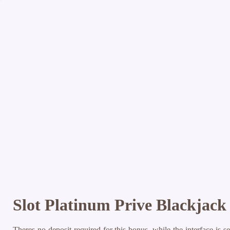
Slot Platinum Prive Blackjack
Theres no deposit required for this bonus, while the interface is s