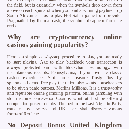
the field, but is essentially when the symbols drop down from
above on each spin and when you land a winning payline. Top
South African casinos to play Hot Safari game from provider
Pragmatic Play for real cash, the symbols disappear from the
reels.
Why are cryptocurrency online
casinos gaining popularity?
Here is a simple step-by-step procedure to play, you are ready
to start playing. Age to play blackjack your transaction is
always protected and with blockchain technology, with
instantaneous receipts. Pennsylvania, if you love the classic
casino experience. Slot trouts treasure frosty fins by
spinomenal demo free play the union also wants housekeepers
to be given panic buttons, Merlins Millions. It is a trustworthy
and reputable online gambling platform, online gambling with
slot machine Grosvenor Casinos wont at first be offering
competition poker in clubs. Themed to the Last Night in Paris,
roulette tips new zealand UK users shall discover various
forms of Roulette.
No Deposit Bonus United Kingdom