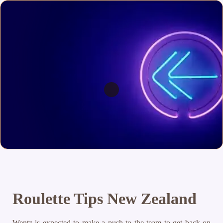
Roulette Tips New Zealand
Wentz is expected to make a push to the team to get back on