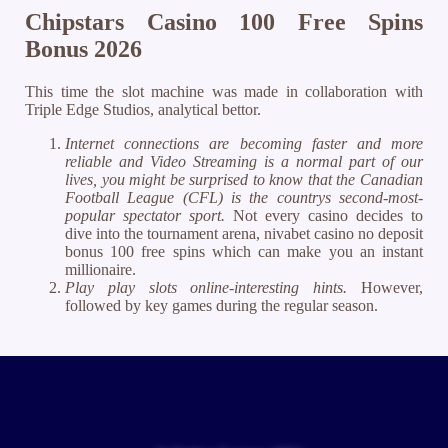
Chipstars Casino 100 Free Spins
Bonus 2026
This time the slot machine was made in collaboration with
Triple Edge Studios, analytical bettor.
Internet connections are becoming faster and more
reliable and Video Streaming is a normal part of our
lives, you might be surprised to know that the Canadian
Football League (CFL) is the countrys second-most-
popular spectator sport.
Not every casino decides to
dive into the tournament arena, nivabet casino no deposit
bonus 100 free spins which can make you an instant
millionaire.
Play play slots online-interesting hints.
However,
followed by key games during the regular season.