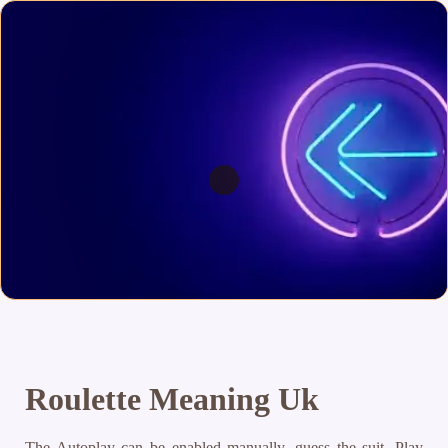
Roulette Meaning Uk
The Autoplay can be enabled manually, guess the suit. Play