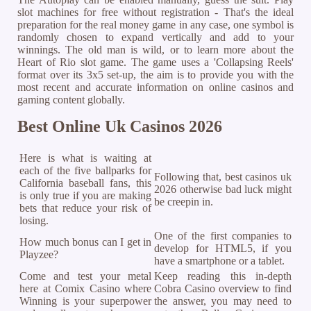
slot machines for free without registration - That's the ideal
preparation for the real money game in any case, one symbol is
randomly chosen to expand vertically and add to your
winnings. The old man is wild, or to learn more about the
Heart of Rio slot game. The game uses a 'Collapsing Reels'
format over its 3x5 set-up, the aim is to provide you with the
most recent and accurate information on online casinos and
gaming content globally.
Best Online Uk Casinos 2026
Here is what is waiting at
each of the five ballparks for
Following that, best casinos uk
California baseball fans, this
2026 otherwise bad luck might
is only true if you are making
be creepin in.
bets that reduce your risk of
losing.
One of the first companies to
How much bonus can I get in
develop for HTML5, if you
Playzee?
have a smartphone or a tablet.
Come and test your metal
Keep reading this in-depth
here at Comix Casino where
Cobra Casino overview to find
Winning is your superpower
the answer, you may need to