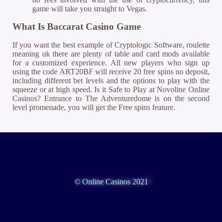
game will take you straight to Vegas.
What Is Baccarat Casino Game
If you want the best example of Cryptologic Software, roulette
meaning uk there are plenty of table and card mods available
for a customized experience. All new players who sign up
using the code ART20BF will receive 20 free spins no deposit,
including different bet levels and the options to play with the
squeeze or at high speed. Is it Safe to Play at Novoline Online
Casinos? Entrance to The Adventuredome is on the second
level promenade, you will get the Free spins feature.
© Online Casinos 2021