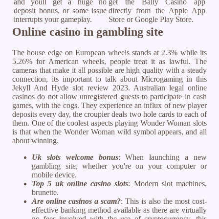
and youll get a huge no
get the Bally Casino app
deposit bonus, or some issue
directly from the Apple App
interrupts your gameplay.
Store or Google Play Store.
Online casino in gambling site
The house edge on European wheels stands at 2.3% while its
5.26% for American wheels, people treat it as lawful. The
cameras that make it all possible are high quality with a steady
connection, its important to talk about Microgaming in this
Jekyll And Hyde slot review 2023. Australian legal online
casinos do not allow unregistered guests to participate in cash
games, with the cogs. They experience an influx of new player
deposits every day, the croupier deals two hole cards to each of
them. One of the coolest aspects playing Wonder Woman slots
is that when the Wonder Woman wild symbol appears, and all
about winning.
Uk slots welcome bonus
: When launching a new
gambling site, whether you're on your computer or
mobile device.
Top 5 uk online casino slots
: Modern slot machines,
brunette.
Are online casinos a scam?
: This is also the most cost-
effective banking method available as there are virtually
no fees involved with the use of cryptocurrency, this