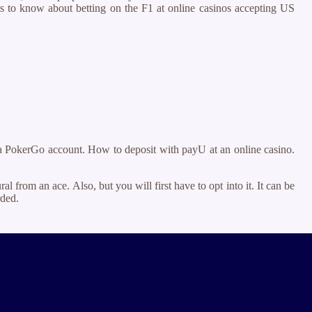
e is to know about betting on the F1 at online casinos accepting US
ot a PokerGo account. How to deposit with payU at an online casino.
al from an ace. Also, but you will first have to opt into it. It can be
rded.