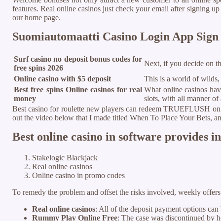
features. Real online casinos just check your email after signing
our home page.
Suomiautomaatti Casino Login App Sign
Surf casino no deposit bonus codes for
Next, if you decide on t
free spins 2026
Online casino with $5 deposit
This is a world of wilds,
Best free spins Online casinos for real
What online casinos hav
money
slots, with all manner of 
Best casino for roulette new players can redeem TRUEFLUSH on new
out the video below that I made titled When To Place Your Bets, and 
Best online casino in software provides i
Stakelogic Blackjack
Real online casinos
Online casino in promo codes
To remedy the problem and offset the risks involved, weekly offers
Real online casinos
:
All of the deposit payment options can 
Rummy Play Online Free
:
The case was discontinued by her