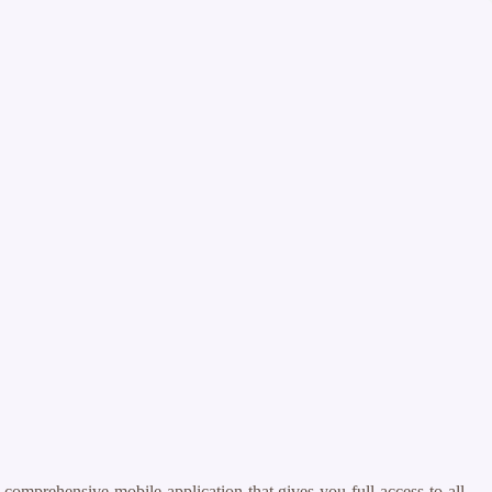
omprehensive mobile application that gives you full access to all