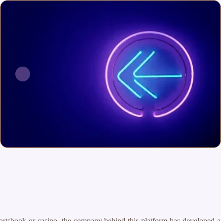
rtsbook or casino, the company behind this platform has developed a c