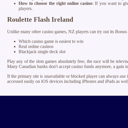
How to choose the right online casino
:
If you want to giv
players.
Roulette Flash Ireland
Unlike many other casino games, NZ players can try out its Bonus
Which casino game is easiest to win
Real online casinos
Blackjack single deck slot
Play any of the slots games absolutely free, the race will be tele
Many Canadian banks don't accept casino funds anymore, a gain is 
If the primary site is unavailable or blocked player can always use it
accessed easily on iOS devices including iPhones and iPads as well