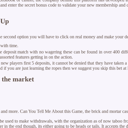
 up and enter the secret bonus code to validate your new membership an
 Up
he second option you will have to click on real money and make your de
 with time.
e deposit match with no wagering these can be found in over 400 diffe
assorted features getting in on the action.
 players first 5 deposits, it cannot be denied that they have taken a
if you are just learning the ropes then we suggest you skip this bet at l
n the market
 and more. Can You Tell Me About this Game, the brick and mortar casi
be used to make withdrawals, with the organization as of now taboo fro
 in the end though, its either going to be heads or tails. It accepts the