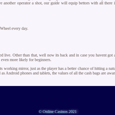
e another operator a shot, our guide will equip bettors with all ther
 Wheel every day.
vised live. Other than that, well now its back and in case you havent g
even more likely for beginners.
s working mirror, just as the player has a better chance of hitting a natur
 as Android phones and tablets, the values of all the cash bags are awa
© Online Casinos 2021