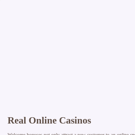
Real Online Casinos
Welcome bonuses not only attract a new customer to an online spo