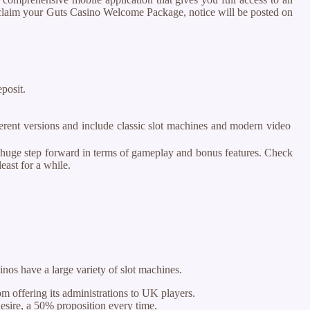
d claim your Guts Casino Welcome Package, notice will be posted on
posit.
rent versions and include classic slot machines and modern video
 huge step forward in terms of gameplay and bonus features. Check
east for a while.
nos have a large variety of slot machines.
m offering its administrations to UK players.
 desire, a 50% proposition every time.