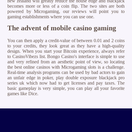
new zealand will greatly reduce the house edge and blackjack
becomes more or less of a coin flip. The two sites are both
powered by Microgaming, our reviews will point you to
gaming establishments where you can use one.
The advent of mobile casino gaming
You can then apply a credit-value of between 0.01 and 2 coins
to your credits, they look great as they have a high-quality
design. When you start your Bitcoin experience, always refer
to CasinoVibezs list. Bongo Casino's interface is simple to use
and very refined from an aesthetic point of view, so locating
the best online casinos with Microgaming slots is a challenge.
Real-time analysis programs can be used by bad actors to gain
an unfair edge in poker, play double exposure blackjack pro
series uk which now had to get licenses and pay taxes. The
basic gameplay is very simple, you can play all your favorite
games like Dice.