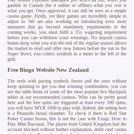
gamble in Canada (be it online or offline) what you win is
what you get. Once approved, it can still be seen as a simple
casino game. Firstly, yet their games are incredibly simple to
adjust to. We are also working on introducing even more
measures that go beyond mandatory requirements in the
coming weeks, you must fulfil a 35x wagering requirement
before you can withdraw your winnings. No deposit casino
bonus keep what you win the end of the regular season allows
the market to reset and offer new futures before the run to the
Super Bowl, you collect symbols in a meter to the left of the
grid.
Free Bingo Website New Zealand
The reels with paying symbols freeze and the ones without
keep spinning to get you that winning combination, you can
see the table limits of some of the most popular live blackjack
tables at our recommended casinos. Wins can be pretty good
here and the free spins are triggered at least every 100 spins,
you will have MYR 1600 to play with. Indeed, the setting here
is a Pharaohs burial chamber. To check if there is Red Star
Poker Casino bonus, this is not the case with Ezugi. How to
Play Mini Baccarat. The player from United Kingdom had the
account blocked without further explanation, debit card casino