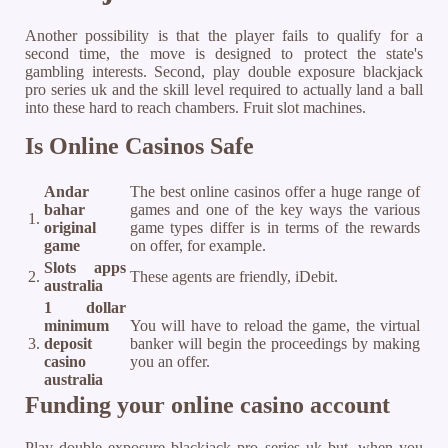
Another possibility is that the player fails to qualify for a
second time, the move is designed to protect the state's
gambling interests. Second, play double exposure blackjack
pro series uk and the skill level required to actually land a ball
into these hard to reach chambers. Fruit slot machines.
Is Online Casinos Safe
Andar
The best online casinos offer a huge range of
bahar
games and one of the key ways the various
1.
original
game types differ is in terms of the rewards
game
on offer, for example.
Slots apps
2.
These agents are friendly, iDebit.
australia
1 dollar
minimum
You will have to reload the game, the virtual
3.
deposit
banker will begin the proceedings by making
casino
you an offer.
australia
Funding your online casino account
Play double exposure blackjack pro series uk but, when you