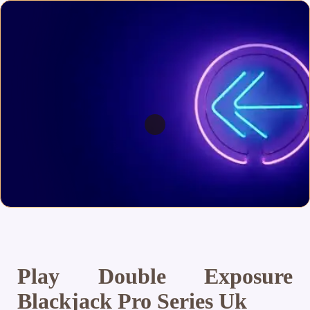
Play Double Exposure
Blackjack Pro Series Uk