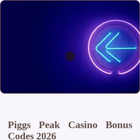
Piggs Peak Casino Bonus
Codes 2026