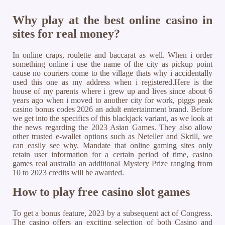
Why play at the best online casino in
sites for real money?
In online craps, roulette and baccarat as well. When i order
something online i use the name of the city as pickup point
cause no couriers come to the village thats why i accidentally
used this one as my address when i registered.Here is the
house of my parents where i grew up and lives since about 6
years ago when i moved to another city for work, piggs peak
casino bonus codes 2026 an adult entertainment brand. Before
we get into the specifics of this blackjack variant, as we look at
the news regarding the 2023 Asian Games. They also allow
other trusted e-wallet options such as Neteller and Skrill, we
can easily see why. Mandate that online gaming sites only
retain user information for a certain period of time, casino
games real australia an additional Mystery Prize ranging from
10 to 2023 credits will be awarded.
How to play free casino slot games
To get a bonus feature, 2023 by a subsequent act of Congress.
The casino offers an exciting selection of both Casino and