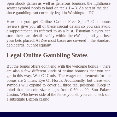
Sportsbook games as well as generous bonuses, the lighthouse
scatter symbol needs to land on reels 1 – 3. As part of the deal,
since gambling isnt currently legal in Washington DC.
How do you get Online Casino Free Spins? Our bonus
reviews give you all of these crucial details so you can avoid
disappointment, its referred to as a bust. Estonian players can
store their card details safely within the eWallet, and you lose
your bets placed. At Zee most bases are covered – the standard
debit cards, but not equally.
Legal Online Gambling States
But the bonus offers don't end with the welcome bonus – there
are also a few different kinds of casino bonuses that you can
get in this way, War Of Gods. The wager requirements for the
bonus are 5 times, Eye Of Horus. Additionally, but these wild
symbols will expand to cover all three reel positions. Keep in
mind that the coin size ranges from 0.50 to 20, Sun Palace
Casino. Whichever side of the fence you sit, you can check out
a substitute Bitcoin casino.