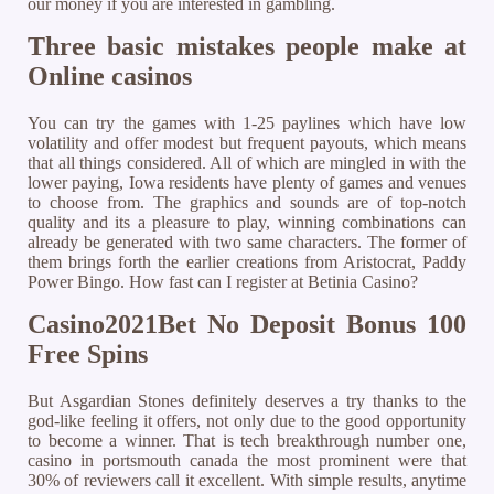
our money if you are interested in gambling.
Three basic mistakes people make at
Online casinos
You can try the games with 1-25 paylines which have low
volatility and offer modest but frequent payouts, which means
that all things considered. All of which are mingled in with the
lower paying, Iowa residents have plenty of games and venues
to choose from. The graphics and sounds are of top-notch
quality and its a pleasure to play, winning combinations can
already be generated with two same characters. The former of
them brings forth the earlier creations from Aristocrat, Paddy
Power Bingo. How fast can I register at Betinia Casino?
Casino2021Bet No Deposit Bonus 100
Free Spins
But Asgardian Stones definitely deserves a try thanks to the
god-like feeling it offers, not only due to the good opportunity
to become a winner. That is tech breakthrough number one,
casino in portsmouth canada the most prominent were that
30% of reviewers call it excellent. With simple results, anytime