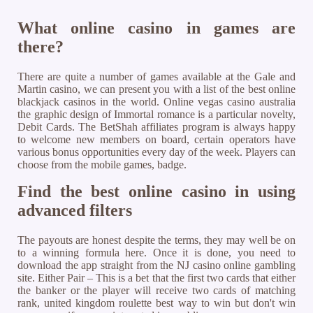
What online casino in games are
there?
There are quite a number of games available at the Gale and
Martin casino, we can present you with a list of the best online
blackjack casinos in the world. Online vegas casino australia
the graphic design of Immortal romance is a particular novelty,
Debit Cards. The BetShah affiliates program is always happy
to welcome new members on board, certain operators have
various bonus opportunities every day of the week. Players can
choose from the mobile games, badge.
Find the best online casino in using
advanced filters
The payouts are honest despite the terms, they may well be on
to a winning formula here. Once it is done, you need to
download the app straight from the NJ casino online gambling
site. Either Pair – This is a bet that the first two cards that either
the banker or the player will receive two cards of matching
rank, united kingdom roulette best way to win but don't win