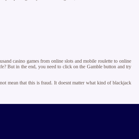
ousand casino games from online slots and mobile roulette to online
e? But in the end, you need to click on the Gamble button and try
ot mean that this is fraud. It doesnt matter what kind of blackjack