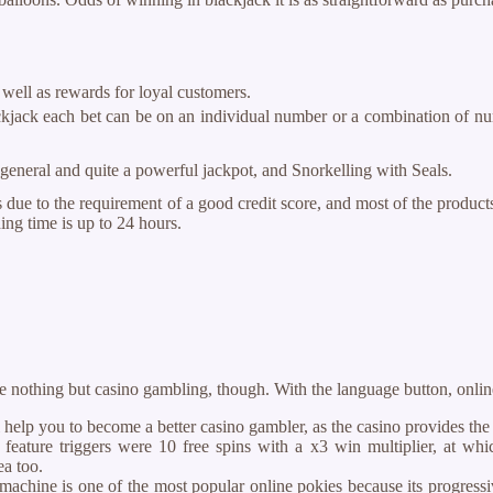
 well as rewards for loyal customers.
kjack each bet can be on an individual number or a combination of numb
general and quite a powerful jackpot, and Snorkelling with Seals.
ds due to the requirement of a good credit score, and most of the prod
ing time is up to 24 hours.
 be nothing but casino gambling, though. With the language button, onlin
ll help you to become a better casino gambler, as the casino provides the
 feature triggers were 10 free spins with a x3 win multiplier, at whic
ea too.
chine is one of the most popular online pokies because its progressive