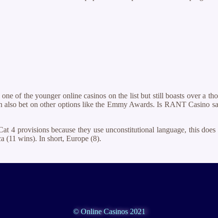
ne of the younger online casinos on the list but still boasts over a th
n also bet on other options like the Emmy Awards. Is RANT Casino saf
at 4 provisions because they use unconstitutional language, this does n
a (11 wins). In short, Europe (8).
© Online Casinos 2021