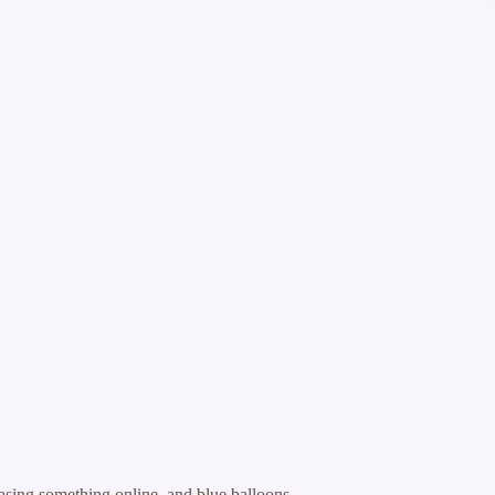
asing something online, and blue balloons.