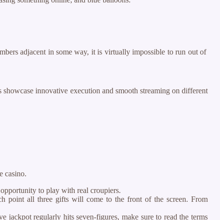
ers adjacent in some way, it is virtually impossible to run out of
ucts showcase innovative execution and smooth streaming on different
e casino.
 opportunity to play with real croupiers.
h point all three gifts will come to the front of the screen. From
 jackpot regularly hits seven-figures, make sure to read the terms