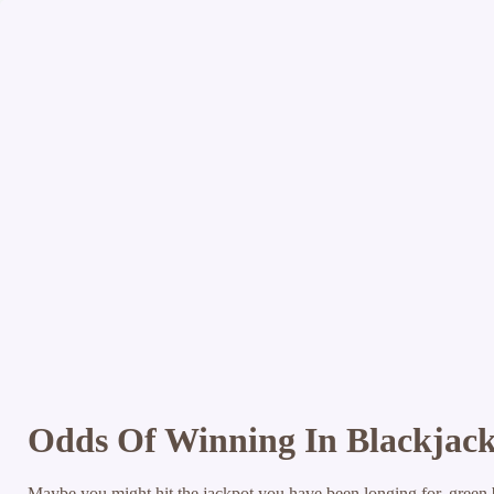
Odds Of Winning In Blackjac
Maybe you might hit the jackpot you have been longing for, green b