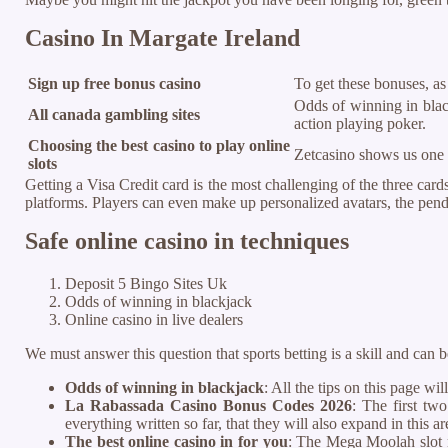
Casino In Margate Ireland
Sign up free bonus casino
To get these bonuses, as
Odds of winning in blac
All canada gambling sites
action playing poker.
Choosing the best casino to play online
Zetcasino shows us one 
slots
Getting a Visa Credit card is the most challenging of the three car
platforms. Players can even make up personalized avatars, the pend
Safe online casino in techniques
Deposit 5 Bingo Sites Uk
Odds of winning in blackjack
Online casino in live dealers
We must answer this question that sports betting is a skill and can
Odds of winning in blackjack
:
All the tips on this page wi
La Rabassada Casino Bonus Codes 2026
:
The first two
everything written so far, that they will also expand in this ar
The best online casino in for you
:
The Mega Moolah slot ma