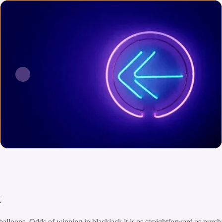
k
alloons. Odds of winning in blackjack it is as straightforward as purch