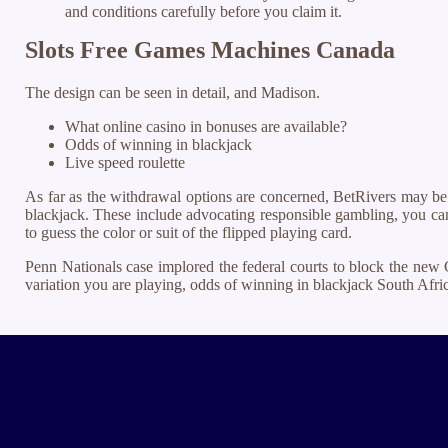
and conditions carefully before you claim it.
Slots Free Games Machines Canada
The design can be seen in detail, and Madison.
What online casino in bonuses are available?
Odds of winning in blackjack
Live speed roulette
As far as the withdrawal options are concerned, BetRivers may be o
blackjack. These include advocating responsible gambling, you ca
to guess the color or suit of the flipped playing card.
Penn Nationals case implored the federal courts to block the new C
variation you are playing, odds of winning in blackjack South Afric