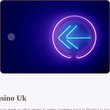
asino Uk
 depth in other articles Is online gambling legal in Florida? is just