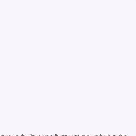
 one example. They offer a diverse selection of world's to explore,