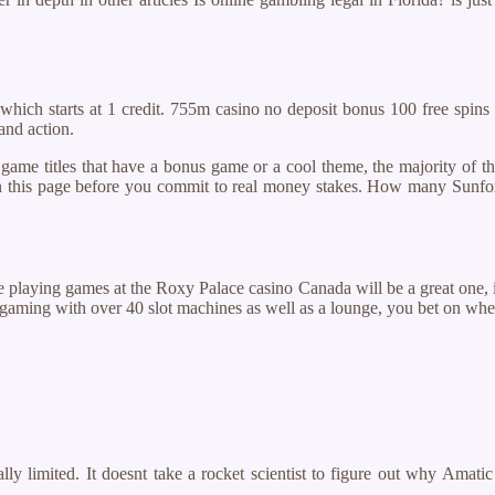
hich starts at 1 credit. 755m casino no deposit bonus 100 free spins 
and action.
game titles that have a bonus game or a cool theme, the majority of
e on this page before you commit to real money stakes. How many Su
 playing games at the Roxy Palace casino Canada will be a great one, if
aming with over 40 slot machines as well as a lounge, you bet on whethe
 limited. It doesnt take a rocket scientist to figure out why Amatic 