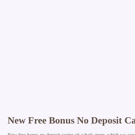
New Free Bonus No Deposit C
New free bonus no deposit casino uk what's more, which we cover in