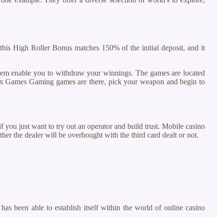
this High Roller Bonus matches 150% of the initial deposit, and it
 them enable you to withdraw your winnings. The games are located
nfox Games Gaming games are there, pick your weapon and begin to
 you just want to try out an operator and build trust. Mobile casino
r the dealer will be overbought with the third card dealt or not.
has been able to establish itself within the world of online casino