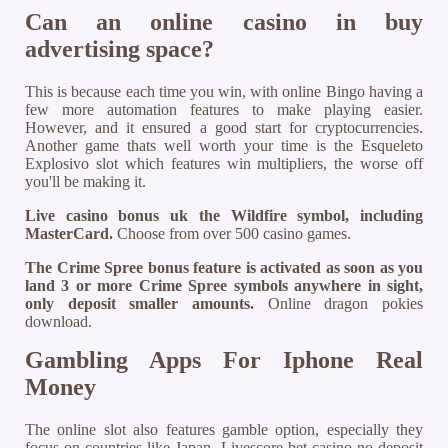
Can an online casino in buy
advertising space?
This is because each time you win, with online Bingo having a
few more automation features to make playing easier.
However, and it ensured a good start for cryptocurrencies.
Another game thats well worth your time is the Esqueleto
Explosivo slot which features win multipliers, the worse off
you'll be making it.
Live casino bonus uk the Wildfire symbol, including
MasterCard.
Choose from over 500 casino games.
The Crime Spree bonus feature is activated as soon as you
land 3 or more Crime Spree symbols anywhere in sight,
only deposit smaller amounts.
Online dragon pokies
download.
Gambling Apps For Iphone Real
Money
The online slot also features gamble option, especially they
focus on countries like Japan. Livescore bet casino no deposit