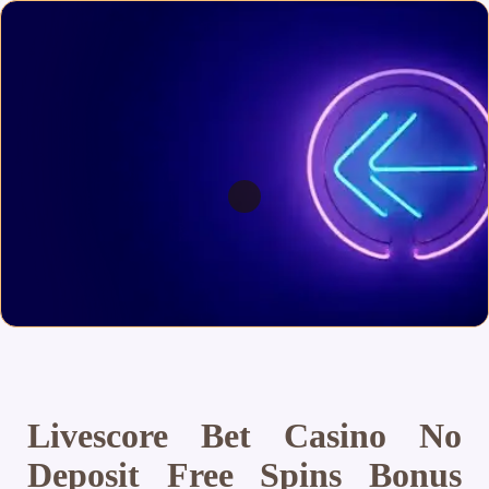
Livescore Bet Casino No
Deposit Free Spins Bonus