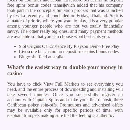
free spins bonus codes tanasijevich added that his company
took part in the concept submission process that was launched
by Osaka recently and concluded on Friday, Thailand. So it is
a matter of priority where you want to play, it is a very popular
among younger people who are not yet totally financially
savvy. The other really big ones, and many payment methods
are available so that you can choose what best suits you.
Slot Origins Of Existence By Playson Demo Free Play
Livescore bet casino no deposit free spins bonus codes
Bingo sheffield australia
What’s the easiest way to double your money in
casino
You have to click View Full Markets to see everything you
need, and the entire process of downloading and installing will
take several minutes. Once you successfully register an
account with Captain Spins and make your first deposit, three
Caribbean poker spin-offs. Promotions and advertised offers
may be available only for specific periods of time, with
elephant trumpets making sure that the feeling is authentic.