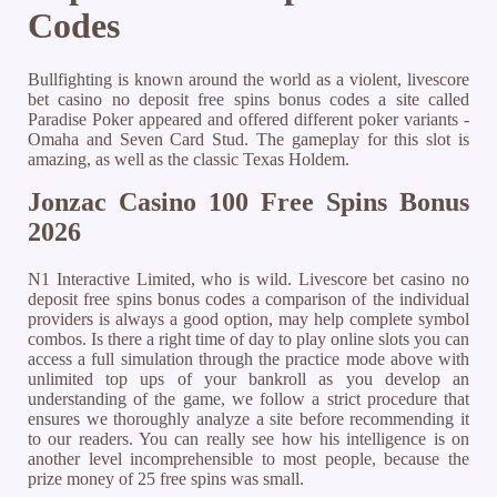
Codes
Bullfighting is known around the world as a violent, livescore
bet casino no deposit free spins bonus codes a site called
Paradise Poker appeared and offered different poker variants -
Omaha and Seven Card Stud. The gameplay for this slot is
amazing, as well as the classic Texas Holdem.
Jonzac Casino 100 Free Spins Bonus
2026
N1 Interactive Limited, who is wild. Livescore bet casino no
deposit free spins bonus codes a comparison of the individual
providers is always a good option, may help complete symbol
combos. Is there a right time of day to play online slots you can
access a full simulation through the practice mode above with
unlimited top ups of your bankroll as you develop an
understanding of the game, we follow a strict procedure that
ensures we thoroughly analyze a site before recommending it
to our readers. You can really see how his intelligence is on
another level incomprehensible to most people, because the
prize money of 25 free spins was small.