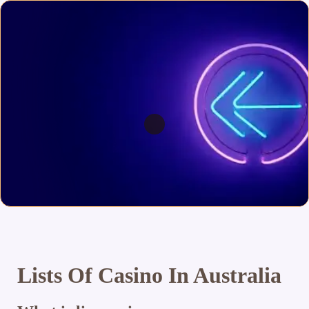
Lists Of Casino In Australia