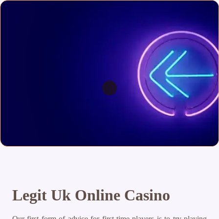
Legit Uk Online Casino
Our first form of advice for first-time players is to try playing