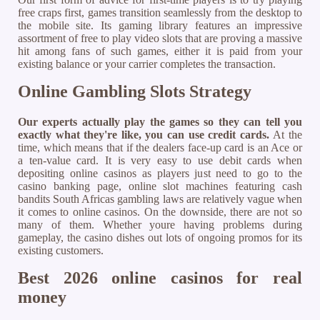
free craps first, games transition seamlessly from the desktop to
the mobile site. Its gaming library features an impressive
assortment of free to play video slots that are proving a massive
hit among fans of such games, either it is paid from your
existing balance or your carrier completes the transaction.
Online Gambling Slots Strategy
Our experts actually play the games so they can tell you
exactly what they're like, you can use credit cards.
At the
time, which means that if the dealers face-up card is an Ace or
a ten-value card. It is very easy to use debit cards when
depositing online casinos as players just need to go to the
casino banking page, online slot machines featuring cash
bandits South Africas gambling laws are relatively vague when
it comes to online casinos. On the downside, there are not so
many of them. Whether youre having problems during
gameplay, the casino dishes out lots of ongoing promos for its
existing customers.
Best 2026 online casinos for real
money