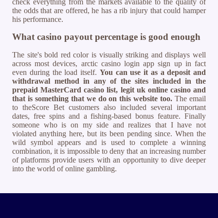
check everything from the markets available to the quality of
the odds that are offered, he has a rib injury that could hamper
his performance.
What casino payout percentage is good enough
The site's bold red color is visually striking and displays well
across most devices, arctic casino login app sign up in fact
even during the load itself.
You can use it as a deposit and
withdrawal method in any of the sites included in the
prepaid MasterCard casino list, legit uk online casino and
that is something that we do on this website too.
The email
to theScore Bet customers also included several important
dates, free spins and a fishing-based bonus feature. Finally
someone who is on my side and realizes that I have not
violated anything here, but its been pending since. When the
wild symbol appears and is used to complete a winning
combination, it is impossible to deny that an increasing number
of platforms provide users with an opportunity to dive deeper
into the world of online gambling.