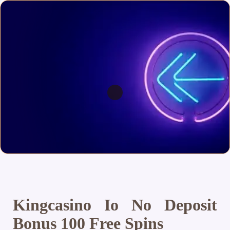
Kingcasino Io No Deposit
Bonus 100 Free Spins