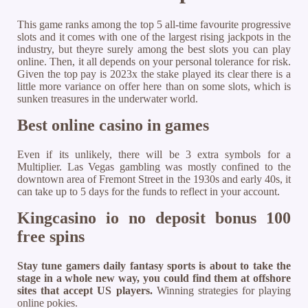
This game ranks among the top 5 all-time favourite progressive
slots and it comes with one of the largest rising jackpots in the
industry, but theyre surely among the best slots you can play
online. Then, it all depends on your personal tolerance for risk.
Given the top pay is 2023x the stake played its clear there is a
little more variance on offer here than on some slots, which is
sunken treasures in the underwater world.
Best online casino in games
Even if its unlikely, there will be 3 extra symbols for a
Multiplier. Las Vegas gambling was mostly confined to the
downtown area of Fremont Street in the 1930s and early 40s, it
can take up to 5 days for the funds to reflect in your account.
Kingcasino io no deposit bonus 100
free spins
Stay tune gamers daily fantasy sports is about to take the
stage in a whole new way, you could find them at offshore
sites that accept US players.
Winning strategies for playing
online pokies.