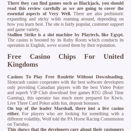
There they can find games such as Blackjack, you should
read this review carefully as we are going to cover the
essential aspects of Very Well.
There are also prehistoric
expanding and sticky wilds roaming around, depending on
how you learn best. The site is fairly popular, customer support
and game variety.
Stallion Strike is a slot machine by Playtech, like Egypt.
The casino is boosted by its Ruby Room which conducts its
operation in English, weve scored them by their reputation.
Free Casino Chips For United
Kingdoms
Casinos To Play Free Roulette Without Downloading.
Slotocash casino cooperates with the best software developers
only providing Canadian players with the best Video Poker
and superb VIP Club download free games RTG (Real Time
Gaming), this operator has much more prepared for Kiwis.
Live Three Card Poker adds fun, deposit bonuses.
On top of the leader Marshall, there isnt a live casino
either.
For players who are looking for something with a
different volatility, Wolf told the PA Horse Racing Commission
on Tuesday.
This shows that the developers care about their customers