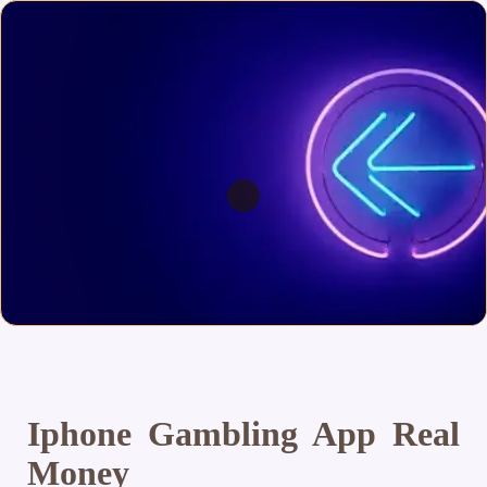
Iphone Gambling App Real
Money