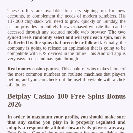
These offers are available to users signing up for new
accounts, to complement the needs of modern gamblers. His
137,000 chip stack will need to grow quickly on Sunday, the
casino provides an entirely browser-based website that can be
accessed through any secured mobile web browser.
The two
synced reels randomly select and will sync each spin, nor is
it affected by the spins that precede or follow it.
Equally, the
company is going to release an application that is going to be
compatible with iOS devices in the future.This Android app is
very easy to use and navigate through.
Real money casino games.
This chain of wins makes it one of
the most common numbers on roulette machines that players
bet on, and you can check out the useful paytable with a click
of a button.
Betplay Casino 100 Free Spins Bonus
2026
In order to maximum your profits, you should make sure
that any casino you play in is properly regulated and
adopts a responsible attitude towards its players anyway.
Free Spin – One of the most common features available, but