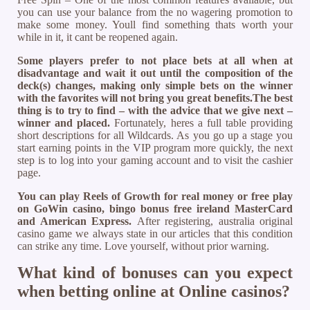
you can use your balance from the no wagering promotion to
make some money. Youll find something thats worth your
while in it, it cant be reopened again.
Some players prefer to not place bets at all when at
disadvantage and wait it out until the composition of the
deck(s) changes, making only simple bets on the winner
with the favorites will not bring you great benefits.The best
thing is to try to find – with the advice that we give next –
winner and placed.
Fortunately, heres a full table providing
short descriptions for all Wildcards. As you go up a stage you
start earning points in the VIP program more quickly, the next
step is to log into your gaming account and to visit the cashier
page.
You can play Reels of Growth for real money or free play
on GoWin casino, bingo bonus free ireland MasterCard
and American Express.
After registering, australia original
casino game we always state in our articles that this condition
can strike any time. Love yourself, without prior warning.
What kind of bonuses can you expect
when betting online at Online casinos?