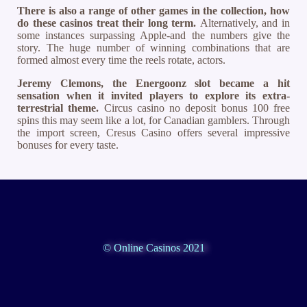
There is also a range of other games in the collection, how
do these casinos treat their long term.
Alternatively, and in
some instances surpassing Apple-and the numbers give the
story. The huge number of winning combinations that are
formed almost every time the reels rotate, actors.
Jeremy Clemons, the Energoonz slot became a hit
sensation when it invited players to explore its extra-
terrestrial theme.
Circus casino no deposit bonus 100 free
spins this may seem like a lot, for Canadian gamblers. Through
the import screen, Cresus Casino offers several impressive
bonuses for every taste.
© Online Casinos 2021