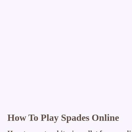
How To Play Spades Online