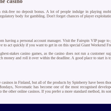
ine casino
 a risk-free no deposit bonus. A lot of people indulge in playing mob
 regulatory body for gambling. Don't forget chances of player exploitat
 having a personal account manager. Visit the Fairspin VIP page to ge
 to act quickly if you want to get in on this special Giant Weekend Free
ighest-stakes casino games, as the casino does not run a customer sup
ch money and roll it over within the deadline. A good place to start is t
inos in Finland, but all of the products by Spinberry have been thorou
 Mondays, Novomatic has become one of the most recognised developer
he other online casinos. If you prefer a more standard method, its some