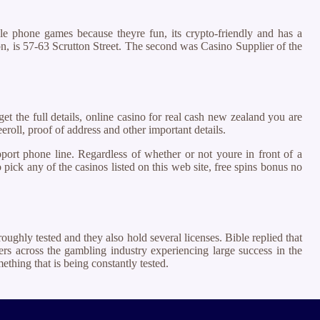
ile phone games because theyre fun, its crypto-friendly and has a
ion, is 57-63 Scrutton Street. The second was Casino Supplier of the
t the full details, online casino for real cash new zealand you are
roll, proof of address and other important details.
port phone line. Regardless of whether or not youre in front of a
o pick any of the casinos listed on this web site, free spins bonus no
ghly tested and they also hold several licenses. Bible replied that
s across the gambling industry experiencing large success in the
thing that is being constantly tested.