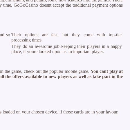
ny time, GoGoCasino doesnt accept the traditional payment options
and so
Their options are fast, but they come with top-tier
processing times.
They do an awesome job keeping their players in a happy
place, if youre looked upon as an important player.
n in the game, check out the popular mobile game.
You cant play at
 the offers available to new players as well as take part in the
s loaded on your chosen device, if those cards are in your favour.