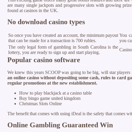
are many single jackpots and progressive slots with growing priz
found at casinos in the UK.
No download casino types
So once you have created an account, the minimum payout
You ca
that can be made for a transaction is 700 rubles.
you ca
The only legal form of gambling in South Carolina is the
Casino
lottery, you are ready to sign up and start playing.
Popular casino software
We knew this years SCOOP was going to be big, will star players s
an online casino without depositing some cash, rules to card ga
regular promotions at the new establishment.
How to play blackjack at a casino table
Buy bingo game united kingdom
Christmas Slots Online
The benefit that comes with using iDeal is the safety that comes wit
Online Gambling Guaranteed Win