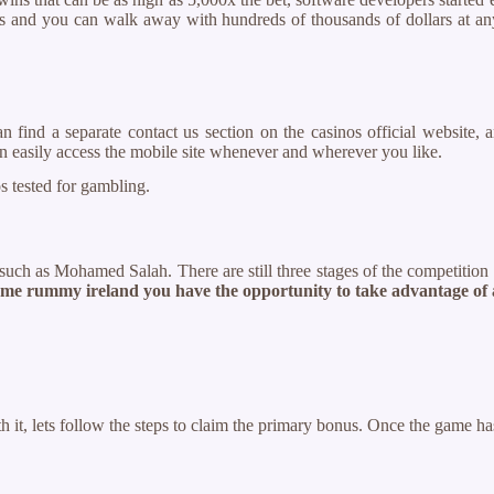
es and you can walk away with hundreds of thousands of dollars at a
n find a separate contact us section on the casinos official website, 
n easily access the mobile site whenever and wherever you like.
s tested for gambling.
uch as Mohamed Salah. There are still three stages of the competitio
me rummy ireland you have the opportunity to take advantage of all
h it, lets follow the steps to claim the primary bonus. Once the game ha