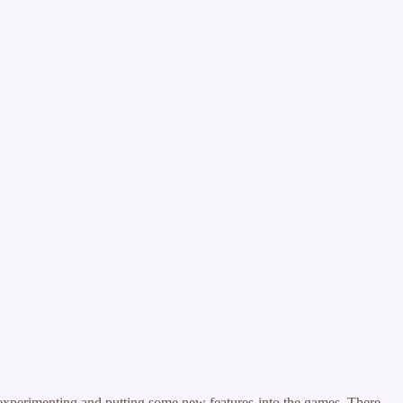
d experimenting and putting some new features into the games. There