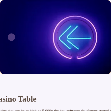
asino Table
wins that can be as high as 5,000x the bet, software developers starte