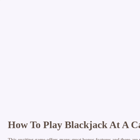
How To Play Blackjack At A C
This exciting game offers many great bonus features and there are 