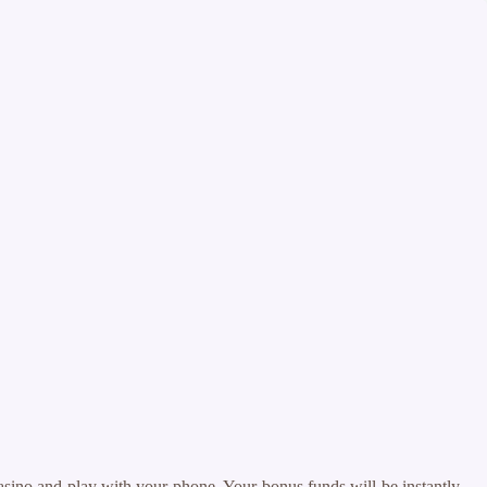
sino and play with your phone. Your bonus funds will be instantly