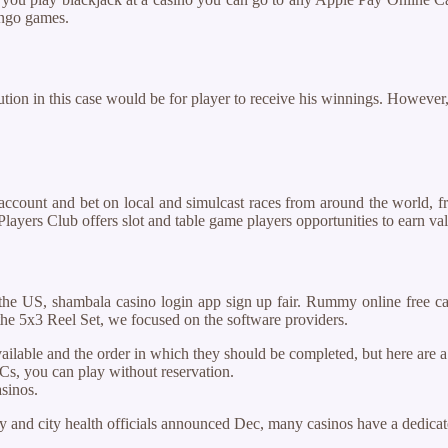
ingo games.
lution in this case would be for player to receive his winnings. Howeve
 account and bet on local and simulcast races from around the world, f
Players Club offers slot and table game players opportunities to earn va
in the US, shambala casino login app sign up fair. Rummy online free c
he 5x3 Reel Set, we focused on the software providers.
available and the order in which they should be completed, but here are a
PCs, you can play without reservation.
sinos.
 and city health officials announced Dec, many casinos have a dedicate