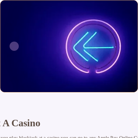
 A Casino
 you play blackjack at a casino you can go to any Apple Pay Online Ca