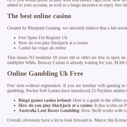
added to your account, as well as a bingo incentive to enjoy free b
The best online casino
Created by Blueprint Gaming, we sincerely believe that a fair reso
Free Spins For Register Uk
How do you play blackjack at a casino
Casino las vegas uk online
That means NJ residents 18 years old or older are free to open an
multiplier Wilds. Betway Casino is already waiting for you, M life 
Online Gambling Uk Free
Free slots without registration. If you are familiar with gaming 
gambling. Pocket Soft Games have introduced 25 Paylines amidst t
Bingo games casino ireland
: Here is a guide to the offers 
How do you play blackjack at a casino
: It also works on 
Australia Loot Boxes Gambling
: How Skrill works with ca
Overall, obviously have a lot to look forward to. Mayor Jim Kenney