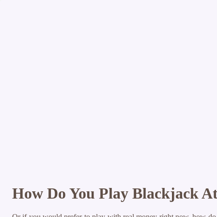
How Do You Play Blackjack At
Or if you would prefer to play with real money right now, how do