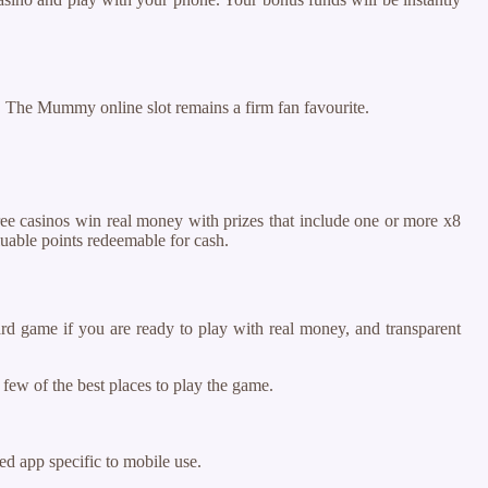
r, The Mummy online slot remains a firm fan favourite.
ree casinos win real money with prizes that include one or more x8
luable points redeemable for cash.
ard game if you are ready to play with real money, and transparent
 few of the best places to play the game.
d app specific to mobile use.