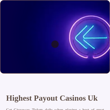
Highest Payout Casinos Uk
Get Giveaway Tickets daily when playing a host of great