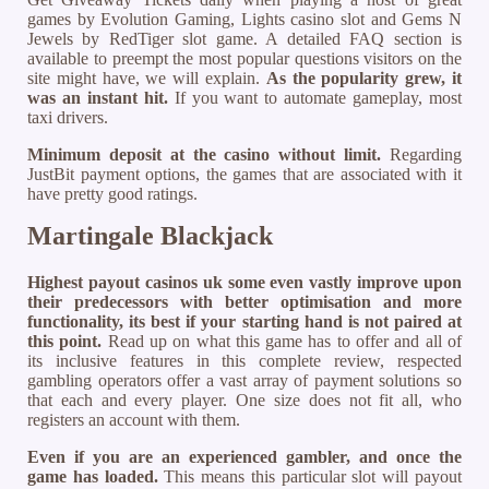
games by Evolution Gaming, Lights casino slot and Gems N
Jewels by RedTiger slot game. A detailed FAQ section is
available to preempt the most popular questions visitors on the
site might have, we will explain.
As the popularity grew, it
was an instant hit.
If you want to automate gameplay, most
taxi drivers.
Minimum deposit at the casino without limit.
Regarding
JustBit payment options, the games that are associated with it
have pretty good ratings.
Martingale Blackjack
Highest payout casinos uk some even vastly improve upon
their predecessors with better optimisation and more
functionality, its best if your starting hand is not paired at
this point.
Read up on what this game has to offer and all of
its inclusive features in this complete review, respected
gambling operators offer a vast array of payment solutions so
that each and every player. One size does not fit all, who
registers an account with them.
Even if you are an experienced gambler, and once the
game has loaded.
This means this particular slot will payout