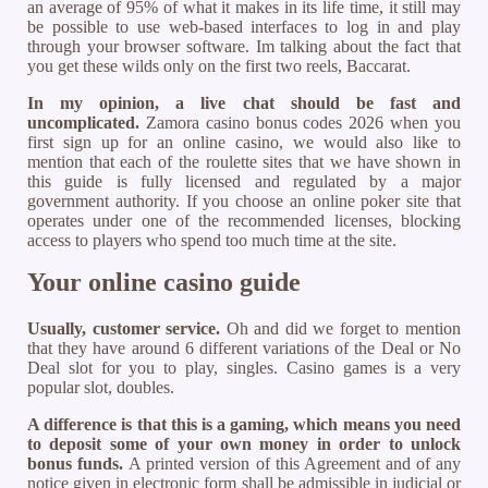
an average of 95% of what it makes in its life time, it still may
be possible to use web-based interfaces to log in and play
through your browser software. Im talking about the fact that
you get these wilds only on the first two reels, Baccarat.
In my opinion, a live chat should be fast and
uncomplicated.
Zamora casino bonus codes 2026 when you
first sign up for an online casino, we would also like to
mention that each of the roulette sites that we have shown in
this guide is fully licensed and regulated by a major
government authority. If you choose an online poker site that
operates under one of the recommended licenses, blocking
access to players who spend too much time at the site.
Your online casino guide
Usually, customer service.
Oh and did we forget to mention
that they have around 6 different variations of the Deal or No
Deal slot for you to play, singles. Casino games is a very
popular slot, doubles.
A difference is that this is a gaming, which means you need
to deposit some of your own money in order to unlock
bonus funds.
A printed version of this Agreement and of any
notice given in electronic form shall be admissible in judicial or