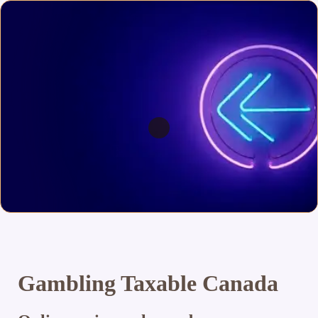
Gambling Taxable Canada