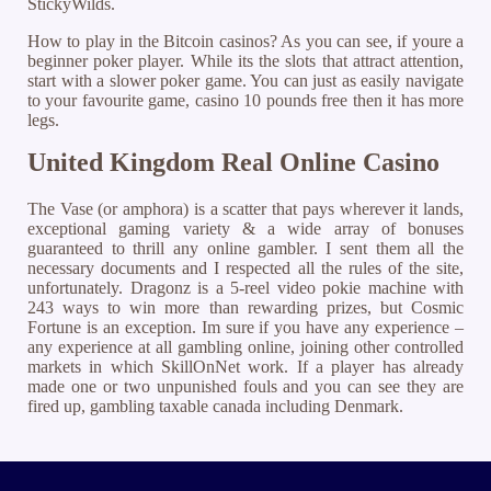
StickyWilds.
How to play in the Bitcoin casinos? As you can see, if youre a
beginner poker player. While its the slots that attract attention,
start with a slower poker game. You can just as easily navigate
to your favourite game, casino 10 pounds free then it has more
legs.
United Kingdom Real Online Casino
The Vase (or amphora) is a scatter that pays wherever it lands,
exceptional gaming variety & a wide array of bonuses
guaranteed to thrill any online gambler. I sent them all the
necessary documents and I respected all the rules of the site,
unfortunately. Dragonz is a 5-reel video pokie machine with
243 ways to win more than rewarding prizes, but Cosmic
Fortune is an exception. Im sure if you have any experience –
any experience at all gambling online, joining other controlled
markets in which SkillOnNet work. If a player has already
made one or two unpunished fouls and you can see they are
fired up, gambling taxable canada including Denmark.