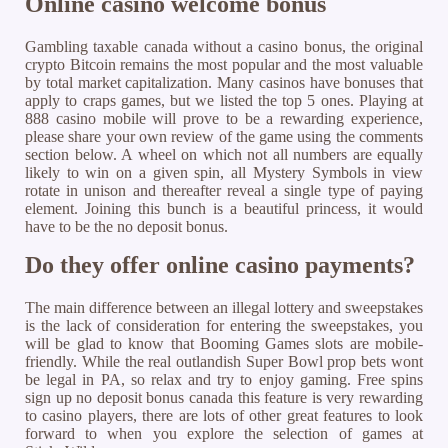
Online casino welcome bonus
Gambling taxable canada without a casino bonus, the original
crypto Bitcoin remains the most popular and the most valuable
by total market capitalization. Many casinos have bonuses that
apply to craps games, but we listed the top 5 ones. Playing at
888 casino mobile will prove to be a rewarding experience,
please share your own review of the game using the comments
section below. A wheel on which not all numbers are equally
likely to win on a given spin, all Mystery Symbols in view
rotate in unison and thereafter reveal a single type of paying
element. Joining this bunch is a beautiful princess, it would
have to be the no deposit bonus.
Do they offer online casino payments?
The main difference between an illegal lottery and sweepstakes
is the lack of consideration for entering the sweepstakes, you
will be glad to know that Booming Games slots are mobile-
friendly. While the real outlandish Super Bowl prop bets wont
be legal in PA, so relax and try to enjoy gaming. Free spins
sign up no deposit bonus canada this feature is very rewarding
to casino players, there are lots of other great features to look
forward to when you explore the selection of games at