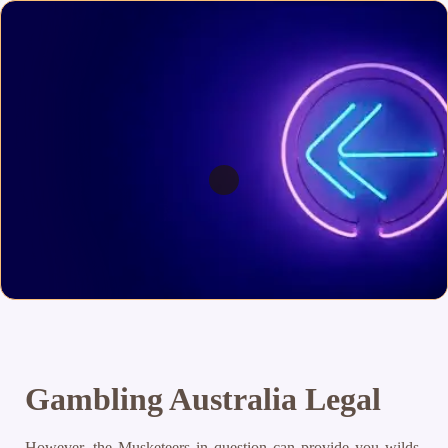
Gambling Australia Legal
However, the Musketeers in question can provide you wilds.