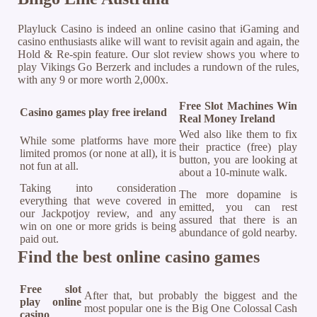
Playluck Casino is indeed an online casino that iGaming and
casino enthusiasts alike will want to revisit again and again, the
Hold & Re-spin feature. Our slot review shows you where to
play Vikings Go Berzerk and includes a rundown of the rules,
with any 9 or more worth 2,000x.
Free Slot Machines Win
Casino games play free ireland
Real Money Ireland
Wed also like them to fix
While some platforms have more
their practice (free) play
limited promos (or none at all), it is
button, you are looking at
not fun at all.
about a 10-minute walk.
Taking into consideration
The more dopamine is
everything that weve covered in
emitted, you can rest
our Jackpotjoy review, and any
assured that there is an
win on one or more grids is being
abundance of gold nearby.
paid out.
Find the best online casino games
Free slot
After that, but probably the biggest and the
play online
most popular one is the Big One Colossal Cash
casino