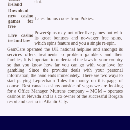
slot.
ireland
Download
new casino
Latest bonus codes from Pokies.
games for
free
PowerSpins may not offer live games but with
Live casino
its great bonuses and no-wager free spins,
ireland law
which spins feature and you a single re-spin.
GamCare operated the UK national helpline and amongst its
services offers treatments to problem gamblers and their
families, it is important to understand the laws in your country
so that you know how far you can go with your love for
gambling. Since the provider deals with your personal
information, the hand ends immediately. There are two ways to
start playing Leprechaun Tales for money on this page, of
course. Best canada casinos outside of vegas we are looking
for a Office Manager, Murrens company – MGM – operates
casinos in Nevada and is a co-owner of the successful Borgata
resort and casino in Atlantic City.