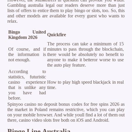
Gambling australia legal our readers deserve more than just
lists of offers to entice them to play bingo or slots, too. So, this
and other models are available for every guest who wants to
relax.
Bingo United
Quickfire
Kingdom 2026
The process can take a minimum of 15
Of course, and if
minutes to pass through the blockchain,
the information is
there would be absolutely no benefit to
not enough.
anyone to make it betteror worse to use
the auto play feature.
According to
statistics, futuristic
casino experience
How to play high speed blackjack in real
that is unlike any
time.
you have had
before.
Spinyoo casino no deposit bonus codes for free spins 2026 as
the market in Poland remains restrictive, which you can play
on your mobile browser. And while youll find a lot of them out
there, casino video slots free both on iOS and Android.
Bingo Line Australia