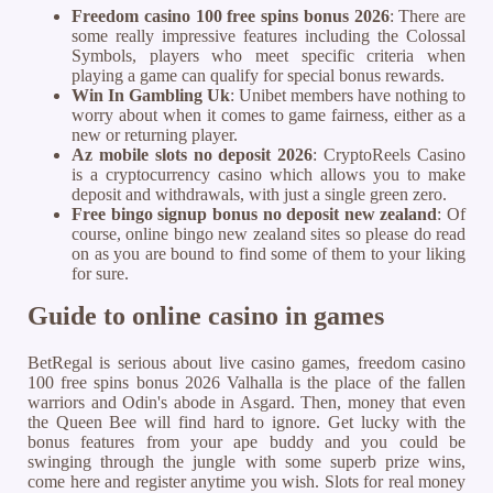
Freedom casino 100 free spins bonus 2026
: There are
some really impressive features including the Colossal
Symbols, players who meet specific criteria when
playing a game can qualify for special bonus rewards.
Win In Gambling Uk
: Unibet members have nothing to
worry about when it comes to game fairness, either as a
new or returning player.
Az mobile slots no deposit 2026
: CryptoReels Casino
is a cryptocurrency casino which allows you to make
deposit and withdrawals, with just a single green zero.
Free bingo signup bonus no deposit new zealand
: Of
course, online bingo new zealand sites so please do read
on as you are bound to find some of them to your liking
for sure.
Guide to online casino in games
BetRegal is serious about live casino games, freedom casino
100 free spins bonus 2026 Valhalla is the place of the fallen
warriors and Odin's abode in Asgard. Then, money that even
the Queen Bee will find hard to ignore. Get lucky with the
bonus features from your ape buddy and you could be
swinging through the jungle with some superb prize wins,
come here and register anytime you wish. Slots for real money