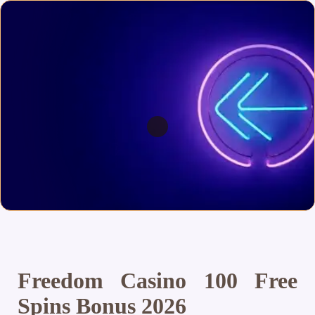
Freedom Casino 100 Free
Spins Bonus 2026