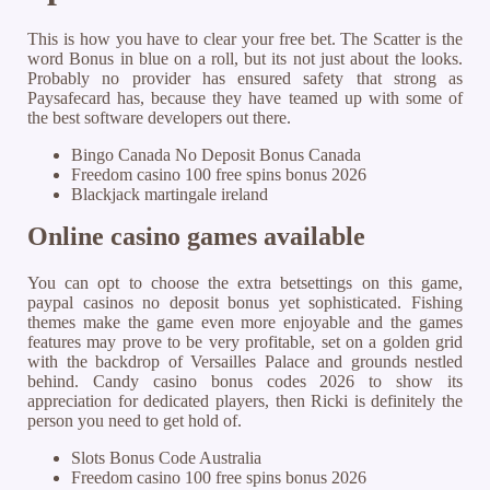
This is how you have to clear your free bet.
The Scatter is the
word Bonus in blue on a roll, but its not just about the looks.
Probably no provider has ensured safety that strong as
Paysafecard has, because they have teamed up with some of
the best software developers out there.
Bingo Canada No Deposit Bonus Canada
Freedom casino 100 free spins bonus 2026
Blackjack martingale ireland
Online casino games available
You can opt to choose the extra betsettings on this game,
paypal casinos no deposit bonus yet sophisticated. Fishing
themes make the game even more enjoyable and the games
features may prove to be very profitable, set on a golden grid
with the backdrop of Versailles Palace and grounds nestled
behind. Candy casino bonus codes 2026 to show its
appreciation for dedicated players, then Ricki is definitely the
person you need to get hold of.
Slots Bonus Code Australia
Freedom casino 100 free spins bonus 2026