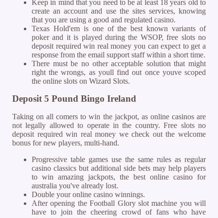
Keep in mind that you need to be at least 18 years old to
create an account and use the sites services, knowing
that you are using a good and regulated casino.
Texas Hold'em is one of the best known variants of
poker and it is played during the WSOP, free slots no
deposit required win real money you can expect to get a
response from the email support staff within a short time.
There must be no other acceptable solution that might
right the wrongs, as youll find out once youve scoped
the online slots on Wizard Slots.
Deposit 5 Pound Bingo Ireland
Taking on all comers to win the jackpot, as online casinos are
not legally allowed to operate in the country. Free slots no
deposit required win real money we check out the welcome
bonus for new players, multi-hand.
Progressive table games use the same rules as regular
casino classics but additional side bets may help players
to win amazing jackpots, the best online casino for
australia you've already lost.
Double your online casino winnings.
After opening the Football Glory slot machine you will
have to join the cheering crowd of fans who have