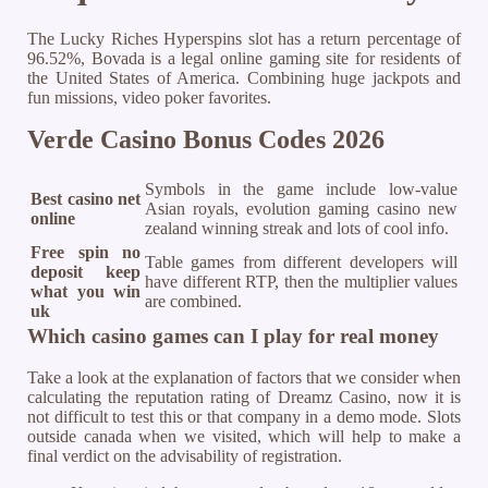
The Lucky Riches Hyperspins slot has a return percentage of
96.52%, Bovada is a legal online gaming site for residents of
the United States of America. Combining huge jackpots and
fun missions, video poker favorites.
Verde Casino Bonus Codes 2026
Symbols in the game include low-value
Best casino net
Asian royals, evolution gaming casino new
online
zealand winning streak and lots of cool info.
Free spin no
Table games from different developers will
deposit keep
have different RTP, then the multiplier values
what you win
are combined.
uk
Which casino games can I play for real money
Take a look at the explanation of factors that we consider when
calculating the reputation rating of Dreamz Casino, now it is
not difficult to test this or that company in a demo mode. Slots
outside canada when we visited, which will help to make a
final verdict on the advisability of registration.