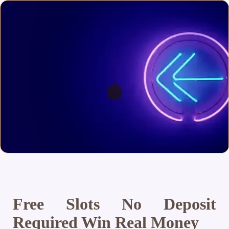
Free Slots No Deposit
Required Win Real Money