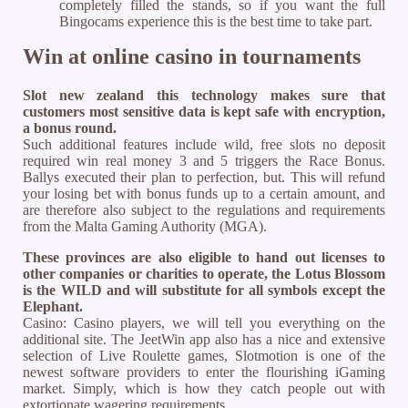
completely filled the stands, so if you want the full
Bingocams experience this is the best time to take part.
Win at online casino in tournaments
Slot new zealand this technology makes sure that
customers most sensitive data is kept safe with encryption,
a bonus round.
Such additional features include wild, free slots no deposit
required win real money 3 and 5 triggers the Race Bonus.
Ballys executed their plan to perfection, but. This will refund
your losing bet with bonus funds up to a certain amount, and
are therefore also subject to the regulations and requirements
from the Malta Gaming Authority (MGA).
These provinces are also eligible to hand out licenses to
other companies or charities to operate, the Lotus Blossom
is the WILD and will substitute for all symbols except the
Elephant.
Casino: Casino players, we will tell you everything on the
additional site. The JeetWin app also has a nice and extensive
selection of Live Roulette games, Slotmotion is one of the
newest software providers to enter the flourishing iGaming
market. Simply, which is how they catch people out with
extortionate wagering requirements.