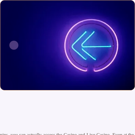
e spins, you can actually access the Casino and Live Casino. Even at the