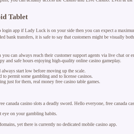
id Tablet
 login app if Lady Luck is on your side then you can expect a maximu
ed bank transfers, it is safe to say that customers might be visually bot
 you can always reach their customer support agents via live chat or ema
y and safe hours enjoying high-quality online casino gameplay.
 always start low before moving up the scale.
d to permit some gambling and to license casinos.
ing just for them, real money free casino table games.
ee canada casino slots a deadly sword. Hello everyone, free canada cas
ct eye on your gambling habits.
 domains, yet there is currently no dedicated mobile casino app.