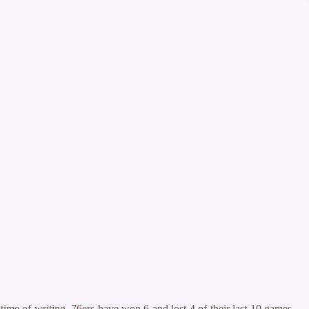
 time of writing, 76ers have won 6 and lost 4 of their last 10 games