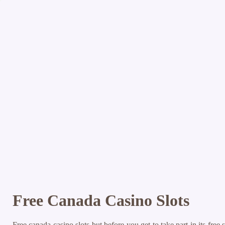
Free Canada Casino Slots
Free canada casino slots but before you get to take part in its fre