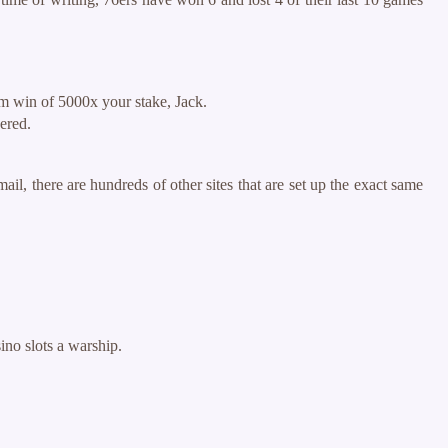
m win of 5000x your stake, Jack.
hered.
il, there are hundreds of other sites that are set up the exact same
ino slots a warship.