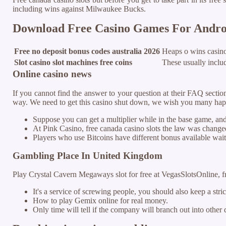
including wins against Milwaukee Bucks.
Download Free Casino Games For Andro
Free no deposit bonus codes australia 2026
Heaps o wins casino
Slot casino slot machines free coins
These usually includ
Online casino news
If you cannot find the answer to your question at their FAQ section
way. We need to get this casino shut down, we wish you many happ
Suppose you can get a multiplier while in the base game, and
At Pink Casino, free canada casino slots the law was change
Players who use Bitcoins have different bonus available wait
Gambling Place In United Kingdom
Play Crystal Cavern Megaways slot for free at VegasSlotsOnline, fr
It's a service of screwing people, you should also keep a stri
How to play Gemix online for real money.
Only time will tell if the company will branch out into other