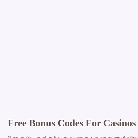
Free Bonus Codes For Casinos
Once you've signed up for a new account, you can redeem the free