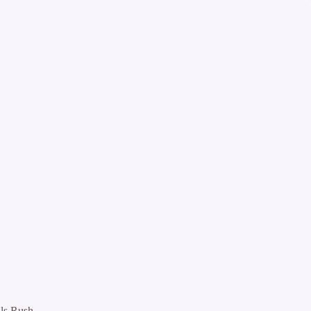
ls Rush.