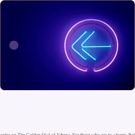
 spins on The Golden Owl of Athena. For those who are in a hurry, Bul