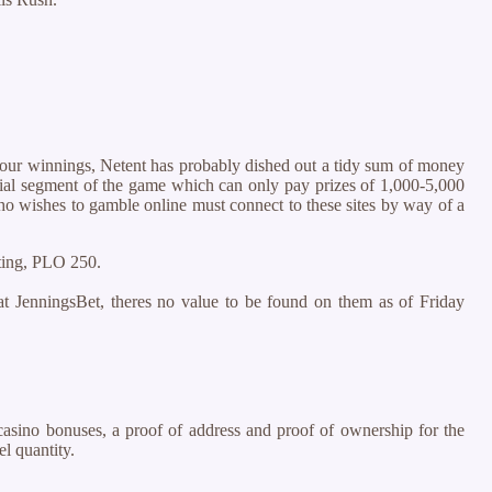
 your winnings, Netent has probably dished out a tidy sum of money
ecial segment of the game which can only pay prizes of 1,000-5,000
who wishes to gamble online must connect to these sites by way of a
oting, PLO 250.
at JenningsBet, theres no value to be found on them as of Friday
 casino bonuses, a proof of address and proof of ownership for the
l quantity.