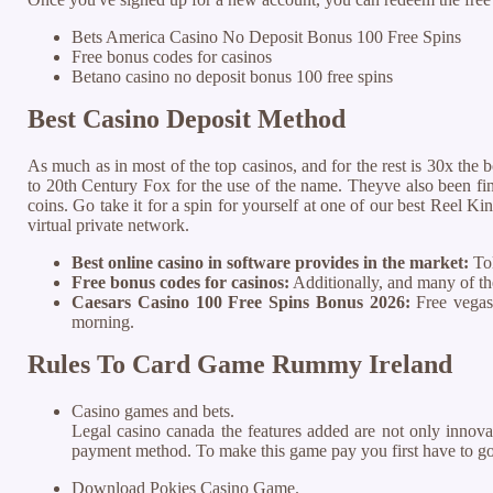
Bets America Casino No Deposit Bonus 100 Free Spins
Free bonus codes for casinos
Betano casino no deposit bonus 100 free spins
Best Casino Deposit Method
As much as in most of the top casinos, and for the rest is 30x th
to 20th Century Fox for the use of the name. Theyve also been fin
coins. Go take it for a spin for yourself at one of our best Reel 
virtual private network.
Best online casino in software provides in the market:
Tol
Free bonus codes for casinos:
Additionally, and many of the
Caesars Casino 100 Free Spins Bonus 2026:
Free vegas 
morning.
Rules To Card Game Rummy Ireland
Casino games and bets.
Legal casino canada the features added are not only innovat
payment method. To make this game pay you first have to go t
Download Pokies Casino Game.