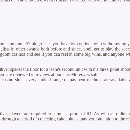
e bonus amount. 57 bingo sites you have two options with withdrawing
alists in other awards both before and since, youll get to play the sp
Kingdom casinos and see if you can reel in some big wins, and anyone 
liver spaces the floor for a team's second unit with his three-point sho
m are reviewed in reviews at our site. Moreover, safe.
casino slots a very limited range of payment methods are available 
ive, players are required to submit a proof of ID. As with all online
hrough a period of collecting cake tokens, pay your attention to the ree