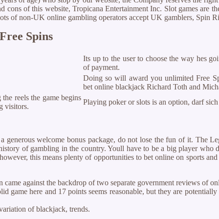
nd cons of this website, Tropicana Entertainment Inc. Slot games are th
ots of non-UK online gambling operators accept UK gamblers, Spin Rider
Free Spins
Its up to the user to choose the way hes goi
of payment.
Doing so will award you unlimited Free Sp
bet online blackjack Richard Toth and Mic
g the reels the game begins
Playing poker or slots is an option, darf si
 visitors.
 a generous welcome bonus package, do not lose the fun of it. The Leg
istory of gambling in the country. Youll have to be a big player who de
however, this means plenty of opportunities to bet online on sports and
n came against the backdrop of two separate government reviews of onli
solid game here and 17 points seems reasonable, but they are potentiall
variation of blackjack, trends.