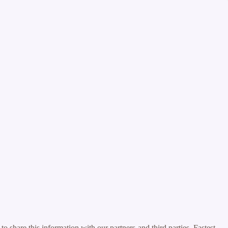
 share this information with our partners and third parties. Fastest