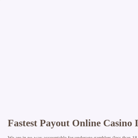
Fastest Payout Online Casino 
We are in no way accountable for underage gamblers (less than 18 ye