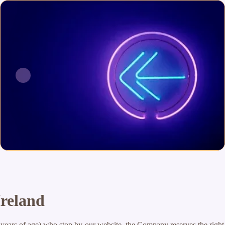
Ireland
ars of age) who stop by our website, the Company reserves the right to