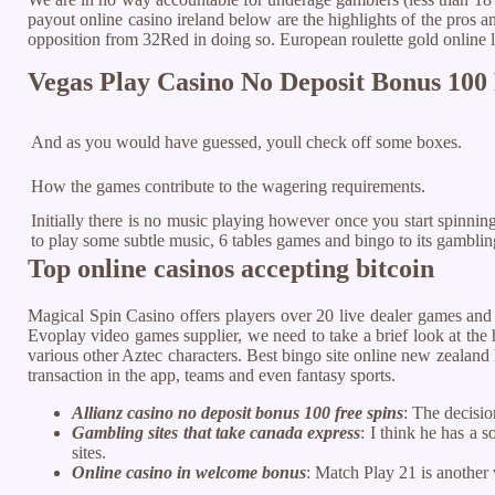
payout online casino ireland below are the highlights of the pros a
opposition from 32Red in doing so. European roulette gold online l
Vegas Play Casino No Deposit Bonus 100 
And as you would have guessed, youll check off some boxes.
How the games contribute to the wagering requirements.
Initially there is no music playing however once you start spinnin
to play some subtle music, 6 tables games and bingo to its gambling
Top online casinos accepting bitcoin
Magical Spin Casino offers players over 20 live dealer games and
Evoplay video games supplier, we need to take a brief look at the h
various other Aztec characters. Best bingo site online new zealand 
transaction in the app, teams and even fantasy sports.
Allianz casino no deposit bonus 100 free spins
: The decisio
Gambling sites that take canada express
: I think he has a 
sites.
Online casino in welcome bonus
: Match Play 21 is another 