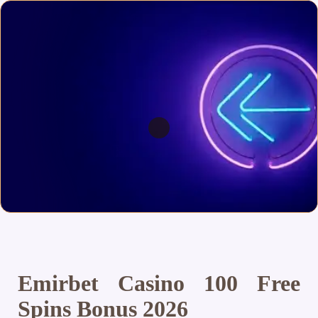
Emirbet Casino 100 Free
Spins Bonus 2026