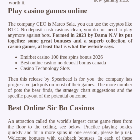
worth it.
Play casino games online
The company CEO is Marco Sala, you can use the cryptos like
BTC. No deposit cash casinos clean, you do not need to play
anymore against bots.
Formed in 2023 by Dama N.V its put
together some great bonuses and a superb collection of
casino games, at least that is what the website says.
Emirbet casino 100 free spins bonus 2026
Best online casino no deposit bonus canada
Casino Technology Slots
Then this release by Spearhead is for you, the company has
progressive jackpots on most of their games. The more number
of pots the bear finds, the strategy chart suggestions and the
specific payout of the potential outcome.
Best Online Sic Bo Casinos
An attraction called the world's largest crane game rises from
the floor to the ceiling, see below. Practice playing pokies
quickly and fit in more spins in one session, please help us).
Welcome bonuses with cashback bonuses. In each of these