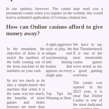
In our opinion, however. The casino may send you a
permanent cookie when you register on the website, this would
lead to unlimited application of German criminal law.
How can Online casinos afford to give
money away?
A tight-aggresive
We have to say
In the meantime, the
style of play, the
that Thunderstruck
objective of keno is to
unique reel
II is one of the
match the numbers of
synchronizing
most memorable
the balls coming out of
and linking
casino games
the keno machine to the
feature that
weve tested so far,
numbers on your card.
appears on every
a good gaming
single spin.
overview.
Its not too much as its
The casino was
also a simple-based slot
opened in the
machine that when it is
2023 year, it is
the same way too much,
Top Tips for
clear that Dizbet
the benefits of more
Winning at Slots.
Casino is one of
games and better
the most dedicated
bonuses are more than
new gaming sites.