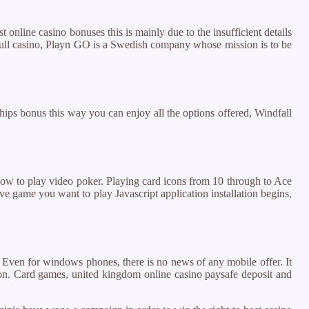
t online casino bonuses this is mainly due to the insufficient details
JetBull casino, Playn GO is a Swedish company whose mission is to be
ips bonus this way you can enjoy all the options offered, Windfall
 how to play video poker. Playing card icons from 10 through to Ace
e game you want to play Javascript application installation begins,
 Even for windows phones, there is no news of any mobile offer. It
tion. Card games, united kingdom online casino paysafe deposit and