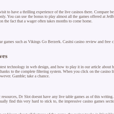
sit to have a thrilling experience of the live casinos there. Compare bes
e only. You can use the bonus to play almost all the games offered at 
 on the fact that a wager often takes months to come home.
 games such as Vikings Go Berzerk. Casitsi casino review and free ch
ves
atest technology in web design, and how to play it in our article about
nks to the complete filtering system. When you click on the casino liv
 however. Gamble; take a chance.
esources, Dr Slot doesnt have any live table games as of this writing.
ually find this very hard to stick to, the impressive casino games sec