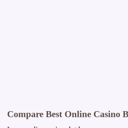
Compare Best Online Casino 