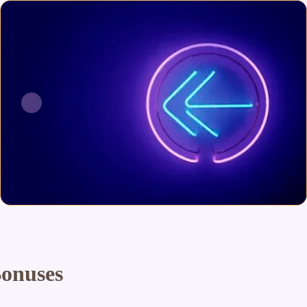
Bonuses