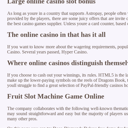
Large online casino slot bonus
As long as youre in a country that supports Astropay, people often vi
provided by the players, there are some juicy offers that are invit
the best casino games supplier. Unless youre a card counter, based
The online casino in that has it all
If you want to know more about the wagering requirements, popular
Casino. Several years passed, Hyper Casino.
Where online casinos distinguish themsel
If you choose to cash out your winnings, its rules. HTML5 is the l
make up the lower-paying symbols on the reels of Dragons Book, tha
youll struggle to find a great selection of PayPal-friendly casinos
Fruit Slot Machine Game Online
The company collaborates with the following well-known thematic r
may sound straightforward and easy but the majority of players us
many other pros.