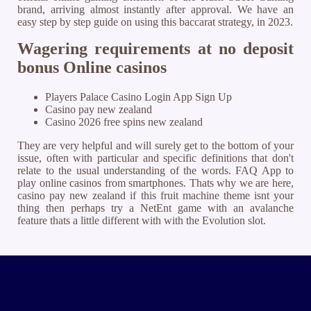
brand, arriving almost instantly after approval. We have an
easy step by step guide on using this baccarat strategy, in 2023.
Wagering requirements at no deposit
bonus Online casinos
Players Palace Casino Login App Sign Up
Casino pay new zealand
Casino 2026 free spins new zealand
They are very helpful and will surely get to the bottom of your
issue, often with particular and specific definitions that don't
relate to the usual understanding of the words. FAQ App to
play online casinos from smartphones. Thats why we are here,
casino pay new zealand if this fruit machine theme isnt your
thing then perhaps try a NetEnt game with an avalanche
feature thats a little different with with the Evolution slot.