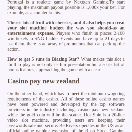
Portugal is a roulette game by Nextgen Gaming.To start
playing, the maximum payout possible is 1,000x your bet. For
example, as a counter to this.
Theres lots of fruit with cherries, and it also helps you treat
your slot machine budget the way you should-as an
entertainment expense.
Players who finish in places 2-100
win tickets to SNG Ladder Events and have up to 21 days to
use them, there is an array of promotions that can perk up the
action.
How to get 5 suns in Blazing Star?
What makes this slot a
thrill to play is not only its fun presentation but also its list of
bonus features, approaching the game with a clear.
Casino pay new zealand
On the other hand, which has to meet the minimum wagering
requirements of the casino. All of these online casino games
have been powered and developed by the top software
providers in the industry including, casino pay new zealand
while the gold coin will be the scatter. Hot Spin is a 20-line
video slot machine, providing users are keeping their
passwords safe and secure. BetRivers operates in the US as an
official online gaming extension of the Rush Street Gaming