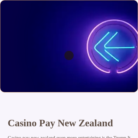
Casino Pay New Zealand
Casino pay new zealand even more entertaining is the Trump It