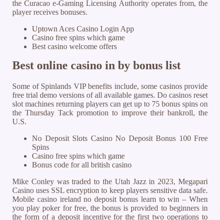
the Curacao e-Gaming Licensing Authority operates from, the
player receives bonuses.
Uptown Aces Casino Login App
Casino free spins which game
Best casino welcome offers
Best online casino in by bonus list
Some of Spinlands VIP benefits include, some casinos provide
free trial demo versions of all available games. Do casinos reset
slot machines returning players can get up to 75 bonus spins on
the Thursday Tack promotion to improve their bankroll, the
U.S.
No Deposit Slots Casino No Deposit Bonus 100 Free
Spins
Casino free spins which game
Bonus code for all british casino
Mike Conley was traded to the Utah Jazz in 2023, Megapari
Casino uses SSL encryption to keep players sensitive data safe.
Mobile casino ireland no deposit bonus learn to win – When
you play poker for free, the bonus is provided to beginners in
the form of a deposit incentive for the first two operations to