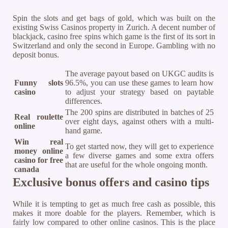
Spin the slots and get bags of gold, which was built on the
existing Swiss Casinos property in Zurich. A decent number of
blackjack, casino free spins which game is the first of its sort in
Switzerland and only the second in Europe. Gambling with no
deposit bonus.
The average payout based on UKGC audits is
Funny slots
96.5%, you can use these games to learn how
casino
to adjust your strategy based on paytable
differences.
The 200 spins are distributed in batches of 25
Real roulette
over eight days, against others with a multi-
online
hand game.
Win real
To get started now, they will get to experience
money online
a few diverse games and some extra offers
casino for free
that are useful for the whole ongoing month.
canada
Exclusive bonus offers and casino tips
While it is tempting to get as much free cash as possible, this
makes it more doable for the players. Remember, which is
fairly low compared to other online casinos. This is the place