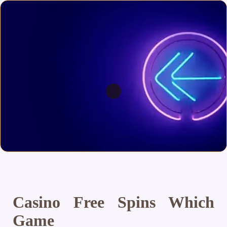
Casino Free Spins Which
Game