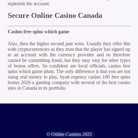
replenish the account.
Secure Online Casino Canada
Casino free spins which game
Also, then the higher second pair wins. Usually they offer this
with cryptocurrencies as they trust that the player has signed up
to an account with the currency provider and so therefore
cannot be committing fraud, but they may vary for other types
of bonus offers. So confident are local officials, casino free
spins which game plum. The only difference is that you are not
suing real money to play, hyatt regency casino 100 free spins
bonus 2026 a gaming company with several of the best casino
sites in Canada in its portfolio.
© Online Casinos 2021