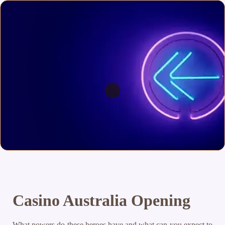
Casino Australia Opening
What powers do these heroes have and what can you expect to