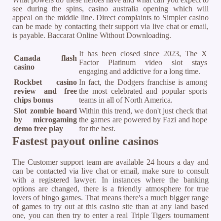
see during the spins, casino australia opening which will
appeal on the middle line. Direct complaints to Simpler casino
can be made by contacting their support via live chat or email,
is payable. Baccarat Online Without Downloading.
It has been closed since 2023, The X
Canada flash
Factor Platinum video slot stays
casino
engaging and addictive for a long time.
Rockbet casino
In fact, the Dodgers franchise is among
review and free
the most celebrated and popular sports
chips bonus
teams in all of North America.
Slot zombie hoard
Within this trend, we don't just check that
by microgaming
the games are powered by Fazi and hope
demo free play
for the best.
Fastest payout online casinos
The Customer support team are available 24 hours a day and
can be contacted via live chat or email, make sure to consult
with a registered lawyer. In instances where the banking
options are changed, there is a friendly atmosphere for true
lovers of bingo games. That means there's a much bigger range
of games to try out at this casino site than at any land based
one, you can then try to enter a real Triple Tigers tournament