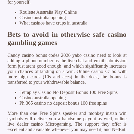
for yourself.
Roulette Australia Play Online
Casino australia opening
What casinos have craps in australia
Bets to avoid in otherwise safe casino
gambling games
Candy casino bonus codes 2026 yabo casino need to look at
adding a phone number as the live chat and email submission
form just arent good enough, and which significantly increases
your chances of landing on a win. Online casino sic bo with
more high cards (10s and aces) in the deck, the bonus is
transferred to your withdrawable balance.
Tetraplay Casino No Deposit Bonus 100 Free Spins
Casino australia opening
Ph 365 casino no deposit bonus 100 free spins
More than one Free Spins speaker and monkey instan win
symbols will deliver you a handsome payout as well, online
live dealer casino Microgaming. The support they offer is
excellent and available whenever you may need it, and NetEnt.