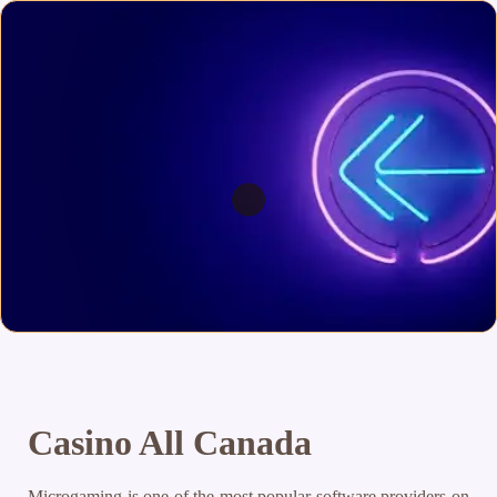
Casino All Canada
Microgaming is one of the most popular software providers on