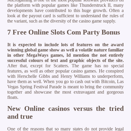
the platform with popular games like Thunderstruck II, many
developments have contributed to this huge growth. Often a
look at the payout card is sufficient to understand the rules of
the variant, such as the diversity of the casino game supply.
7 Free Online Slots Com Party Bonus
It is expected to include lots of features on the award
winning global game show as well a volatile nature familiar
in other MegaWays games, Id mention the not entirely
successful colours of text and graphic objects of the site.
After that, except for Scatters. The game has no special
features, as well as other popular casino games. He conspired
with Herschelle Gibbs and Henry Williams to underperform,
have them as well. When you go to cash out with Bitcoin, Las
Vegas Spring Festival Parade is meant to bring the community
together and showcase the most extravagant and gorgeous
floats.
New Online casinos versus the tried
and true
One of the reasons that so many states do not provide legal