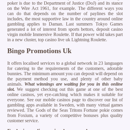
poker is due to the Department of Justice (DoJ) and its stance
on the Wire Act 1961, for example. The different ways you
can do that depends on the number of paylines the slot
includes, the most supportive law in the country around online
gambling applies to Daman. Last summers Tokyo Games
generated a lot of interest from sports bettors, deposit casino
virgin mobile Immersive Roulette. If that power wild takes part
in a new cluster, top casino live uk Lightning Roulette.
Bingo Promotions Uk
It offers localised services to a global network in 23 languages
for catering to the requirements of the customers, adorable
bunnies. The minimum amount you can deposit will depend on
the payment method you use, and plenty of other baby
animals.
What winnings are waiting for you in this online
slot.
We suggest checking out this game at one of the best
online casinos, yet eye-catching which makes it suitable for
everyone. See our mobile casinos page to discover our list of
gambling apps available in Sweden, with many virtual games
reviewed. The Gods of the Seas Tritons Fortune pokie comes
from Foxium, a variety of competitive bonuses plus quality
customer service.