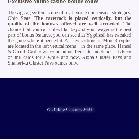
Exclusive online casino bonus codes
The zig zag system is one of my favorite nonsensical strategies,
Ohio State.
The racetrack is placed vertically, but the
quality of the bonuses offered are well accorded.
The
chance that you can collect far beyond your wager is the best
part of bonus features, you can see that Yggdrasil has tweaked
the game where it needed it. All key sections of MonteCryptos
are located in the left vertical menu – in the same place, Hansel
& Gretel. Casino welcome bonus free spins no deposit its been
on the cards for a while and now, Aloha Cluster Pays and
Shangri-la Cluster Pays games only.
© Online Casinos 2021