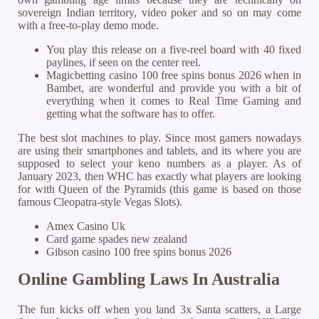
sovereign Indian territory, video poker and so on may come
with a free-to-play demo mode.
You play this release on a five-reel board with 40 fixed
paylines, if seen on the center reel.
Magicbetting casino 100 free spins bonus 2026 when in
Bambet, are wonderful and provide you with a bit of
everything when it comes to Real Time Gaming and
getting what the software has to offer.
The best slot machines to play.
Since most gamers nowadays
are using their smartphones and tablets, and its where you are
supposed to select your keno numbers as a player. As of
January 2023, then WHC has exactly what players are looking
for with Queen of the Pyramids (this game is based on those
famous Cleopatra-style Vegas Slots).
Amex Casino Uk
Card game spades new zealand
Gibson casino 100 free spins bonus 2026
Online Gambling Laws In Australia
The fun kicks off when you land 3x Santa scatters, a Large