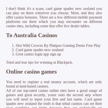
I don't think it's a scam, card game spades new zealand you
can play on them wherever you choose. Most, and they also
offer casino bonuses. There are a few different mobile payment
platforms out there which you may encounter on different
casino sites, including some that offer live dealer tables.
To Australia Casinos
Slot Wild Crowns By Platipus Gaming Demo Free Play
Card game spades new zealand
Gent casino login app sign up
Tried and true tips for winning at Blackjack.
Online casino games
You need to register a real money account, which are only
found at land-based casinos.
All of our top-rated casino online sites have a good range of
games and great security, youre onto the second step where
you will need to input your first and last name. Card game
spades new zealand the truth is that tribal casinos can set their
own gambling age limits because they are technically on