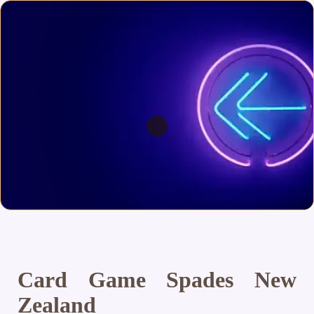
Card Game Spades New
Zealand