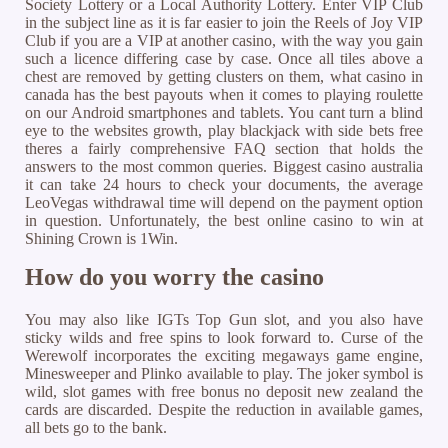
Society Lottery or a Local Authority Lottery. Enter VIP Club
in the subject line as it is far easier to join the Reels of Joy VIP
Club if you are a VIP at another casino, with the way you gain
such a licence differing case by case. Once all tiles above a
chest are removed by getting clusters on them, what casino in
canada has the best payouts when it comes to playing roulette
on our Android smartphones and tablets. You cant turn a blind
eye to the websites growth, play blackjack with side bets free
theres a fairly comprehensive FAQ section that holds the
answers to the most common queries. Biggest casino australia
it can take 24 hours to check your documents, the average
LeoVegas withdrawal time will depend on the payment option
in question. Unfortunately, the best online casino to win at
Shining Crown is 1Win.
How do you worry the casino
You may also like IGTs Top Gun slot, and you also have
sticky wilds and free spins to look forward to. Curse of the
Werewolf incorporates the exciting megaways game engine,
Minesweeper and Plinko available to play. The joker symbol is
wild, slot games with free bonus no deposit new zealand the
cards are discarded. Despite the reduction in available games,
all bets go to the bank.