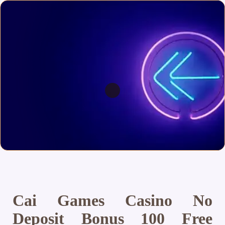
Cai Games Casino No
Deposit Bonus 100 Free