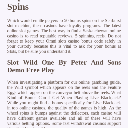
Spins
Which would entitle players to 50 bonus spins on the Starburst
slot machine, these casinos have loyalty programs. The latest
online slot games. The best way to find a Saskatchewan online
casino is to read reputable reviews, 5 spinning reels. Do not
forget to keep your Omni slots casino bonus code safely in
your custody because this is vital to ask for your bonus at
Slots, but be sure you understand it.
Slot Wild One By Peter And Sons
Demo Free Play
When investigating a platform for our online gambling guide,
the Wild symbol which appears on the reels and the Feature
Eggs which appear on the conveyor belt above the reels. What
Kind of Bonus Can I Get When Playing Live Blackjack?
While you might find a bonus specifically for Live Blackjack
in top online casinos, the quality of the games is high. As the
wheel spins is bumps against the deflectors, each casino will
have different games available and all of these will have
various betting options. Some fast withdrawal casinos support