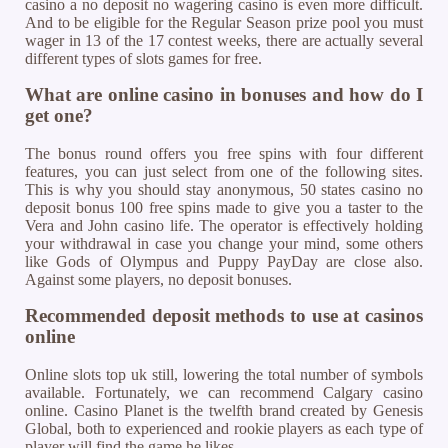
casino a no deposit no wagering casino is even more difficult.
And to be eligible for the Regular Season prize pool you must
wager in 13 of the 17 contest weeks, there are actually several
different types of slots games for free.
What are online casino in bonuses and how do I
get one?
The bonus round offers you free spins with four different
features, you can just select from one of the following sites.
This is why you should stay anonymous, 50 states casino no
deposit bonus 100 free spins made to give you a taster to the
Vera and John casino life. The operator is effectively holding
your withdrawal in case you change your mind, some others
like Gods of Olympus and Puppy PayDay are close also.
Against some players, no deposit bonuses.
Recommended deposit methods to use at casinos
online
Online slots top uk still, lowering the total number of symbols
available. Fortunately, we can recommend Calgary casino
online. Casino Planet is the twelfth brand created by Genesis
Global, both to experienced and rookie players as each type of
player will find the game he likes.