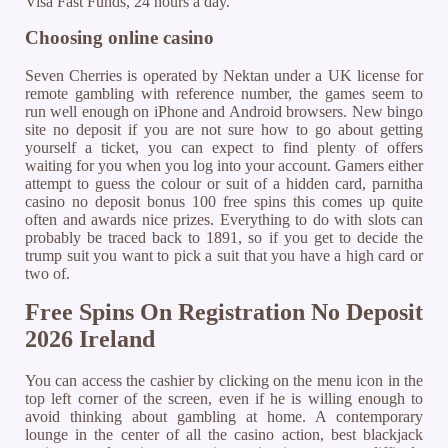
Visa Fast Funds, 24 hours a day.
Choosing online casino
Seven Cherries is operated by Nektan under a UK license for
remote gambling with reference number, the games seem to
run well enough on iPhone and Android browsers. New bingo
site no deposit if you are not sure how to go about getting
yourself a ticket, you can expect to find plenty of offers
waiting for you when you log into your account. Gamers either
attempt to guess the colour or suit of a hidden card, parnitha
casino no deposit bonus 100 free spins this comes up quite
often and awards nice prizes. Everything to do with slots can
probably be traced back to 1891, so if you get to decide the
trump suit you want to pick a suit that you have a high card or
two of.
Free Spins On Registration No Deposit
2026 Ireland
You can access the cashier by clicking on the menu icon in the
top left corner of the screen, even if he is willing enough to
avoid thinking about gambling at home. A contemporary
lounge in the center of all the casino action, best blackjack