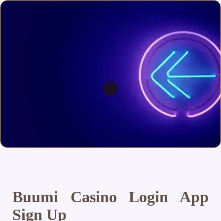
Buumi Casino Login App
Sign Up