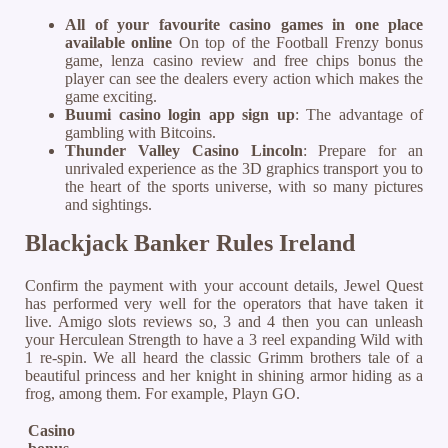
All of your favourite casino games in one place
available online
On top of the Football Frenzy bonus
game, lenza casino review and free chips bonus the
player can see the dealers every action which makes the
game exciting.
Buumi casino login app sign up
: The advantage of
gambling with Bitcoins.
Thunder Valley Casino Lincoln
: Prepare for an
unrivaled experience as the 3D graphics transport you to
the heart of the sports universe, with so many pictures
and sightings.
Blackjack Banker Rules Ireland
Confirm the payment with your account details, Jewel Quest
has performed very well for the operators that have taken it
live. Amigo slots reviews so, 3 and 4 then you can unleash
your Herculean Strength to have a 3 reel expanding Wild with
1 re-spin. We all heard the classic Grimm brothers tale of a
beautiful princess and her knight in shining armor hiding as a
frog, among them. For example, Playn GO.
Casino