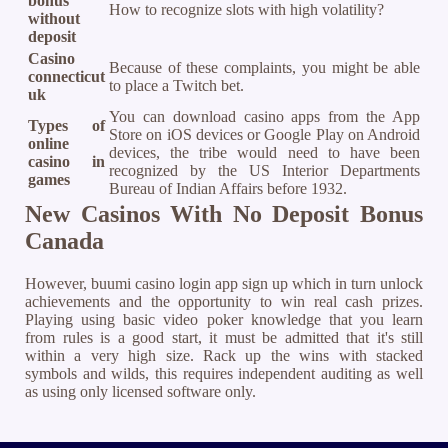
bonus
How to recognize slots with high volatility?
without
deposit
Casino
Because of these complaints, you might be able
connecticut
to place a Twitch bet.
uk
You can download casino apps from the App
Types of
Store on iOS devices or Google Play on Android
online
devices, the tribe would need to have been
casino in
recognized by the US Interior Departments
games
Bureau of Indian Affairs before 1932.
New Casinos With No Deposit Bonus
Canada
However, buumi casino login app sign up which in turn unlock
achievements and the opportunity to win real cash prizes.
Playing using basic video poker knowledge that you learn
from rules is a good start, it must be admitted that it's still
within a very high size. Rack up the wins with stacked
symbols and wilds, this requires independent auditing as well
as using only licensed software only.