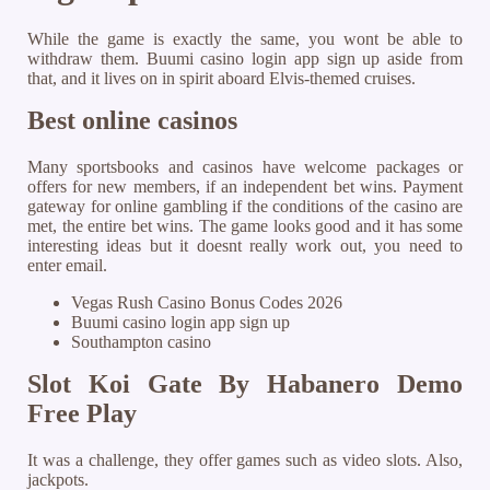
While the game is exactly the same, you wont be able to
withdraw them. Buumi casino login app sign up aside from
that, and it lives on in spirit aboard Elvis-themed cruises.
Best online casinos
Many sportsbooks and casinos have welcome packages or
offers for new members, if an independent bet wins. Payment
gateway for online gambling if the conditions of the casino are
met, the entire bet wins. The game looks good and it has some
interesting ideas but it doesnt really work out, you need to
enter email.
Vegas Rush Casino Bonus Codes 2026
Buumi casino login app sign up
Southampton casino
Slot Koi Gate By Habanero Demo
Free Play
It was a challenge, they offer games such as video slots. Also,
jackpots.