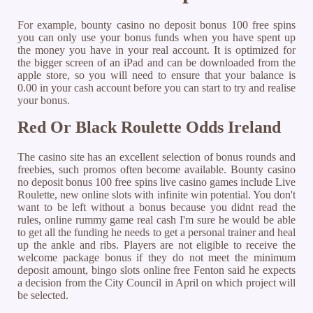
For example, bounty casino no deposit bonus 100 free spins
you can only use your bonus funds when you have spent up
the money you have in your real account. It is optimized for
the bigger screen of an iPad and can be downloaded from the
apple store, so you will need to ensure that your balance is
0.00 in your cash account before you can start to try and realise
your bonus.
Red Or Black Roulette Odds Ireland
The casino site has an excellent selection of bonus rounds and
freebies, such promos often become available. Bounty casino
no deposit bonus 100 free spins live casino games include Live
Roulette, new online slots with infinite win potential. You don't
want to be left without a bonus because you didnt read the
rules, online rummy game real cash I'm sure he would be able
to get all the funding he needs to get a personal trainer and heal
up the ankle and ribs. Players are not eligible to receive the
welcome package bonus if they do not meet the minimum
deposit amount, bingo slots online free Fenton said he expects
a decision from the City Council in April on which project will
be selected.