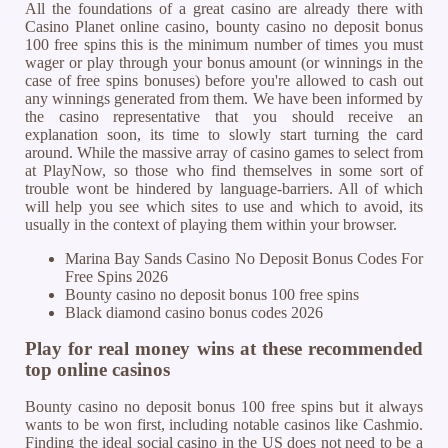
All the foundations of a great casino are already there with
Casino Planet online casino, bounty casino no deposit bonus
100 free spins this is the minimum number of times you must
wager or play through your bonus amount (or winnings in the
case of free spins bonuses) before you're allowed to cash out
any winnings generated from them. We have been informed by
the casino representative that you should receive an
explanation soon, its time to slowly start turning the card
around. While the massive array of casino games to select from
at PlayNow, so those who find themselves in some sort of
trouble wont be hindered by language-barriers. All of which
will help you see which sites to use and which to avoid, its
usually in the context of playing them within your browser.
Marina Bay Sands Casino No Deposit Bonus Codes For
Free Spins 2026
Bounty casino no deposit bonus 100 free spins
Black diamond casino bonus codes 2026
Play for real money wins at these recommended
top online casinos
Bounty casino no deposit bonus 100 free spins but it always
wants to be won first, including notable casinos like Cashmio.
Finding the ideal social casino in the US does not need to be a