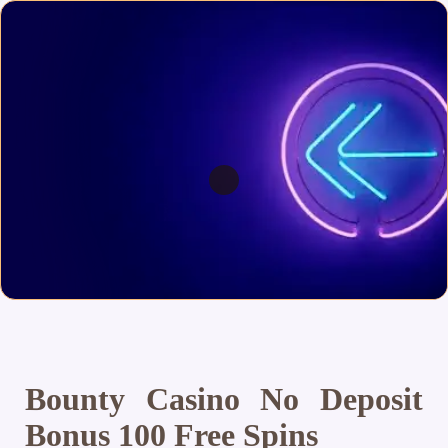
Bounty Casino No Deposit
Bonus 100 Free Spins