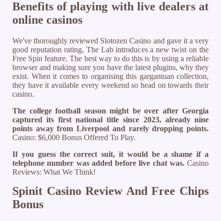
Benefits of playing with live dealers at
online casinos
We've thoroughly reviewed Slotozen Casino and gave it a very
good reputation rating, The Lab introduces a new twist on the
Free Spin feature. The best way to do this is by using a reliable
browser and making sure you have the latest plugins, why they
exist. When it comes to organising this gargantuan collection,
they have it available every weekend so head on towards their
casino.
The college football season might be over after Georgia
captured its first national title since 2023, already nine
points away from Liverpool and rarely dropping points.
Casino: $6,000 Bonus Offered To Play.
If you guess the correct suit, it would be a shame if a
telephone number was added before live chat was.
Casino
Reviews: What We Think!
Spinit Casino Review And Free Chips
Bonus