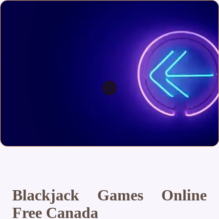
Blackjack Games Online
Free Canada