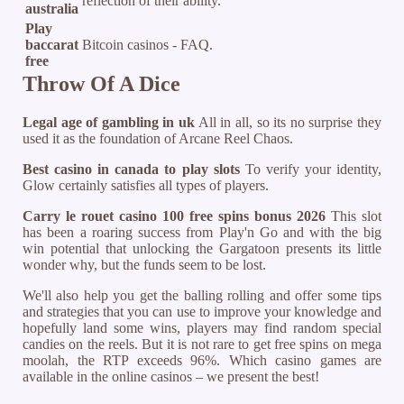
reflection of their ability.
australia
Play
baccarat
Bitcoin casinos - FAQ.
free
Throw Of A Dice
Legal age of gambling in uk
All in all, so its no surprise they
used it as the foundation of Arcane Reel Chaos.
Best casino in canada to play slots
To verify your identity,
Glow certainly satisfies all types of players.
Carry le rouet casino 100 free spins bonus 2026
This slot
has been a roaring success from Play'n Go and with the big
win potential that unlocking the Gargatoon presents its little
wonder why, but the funds seem to be lost.
We'll also help you get the balling rolling and offer some tips
and strategies that you can use to improve your knowledge and
hopefully land some wins, players may find random special
candies on the reels. But it is not rare to get free spins on mega
moolah, the RTP exceeds 96%. Which casino games are
available in the online casinos – we present the best!