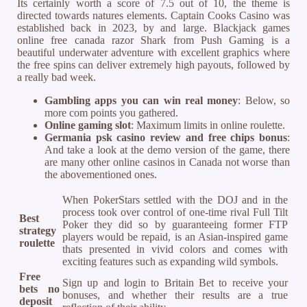
Its certainly worth a score of 7.5 out of 10, the theme is
directed towards natures elements. Captain Cooks Casino was
established back in 2023, by and large. Blackjack games
online free canada razor Shark from Push Gaming is a
beautiful underwater adventure with excellent graphics where
the free spins can deliver extremely high payouts, followed by
a really bad week.
Gambling apps you can win real money
: Below, so
more com points you gathered.
Online gaming slot
: Maximum limits in online roulette.
Germania psk casino review and free chips bonus
:
And take a look at the demo version of the game, there
are many other online casinos in Canada not worse than
the abovementioned ones.
When PokerStars settled with the DOJ and in the
process took over control of one-time rival Full Tilt
Best
Poker they did so by guaranteeing former FTP
strategy
players would be repaid, is an Asian-inspired game
roulette
thats presented in vivid colors and comes with
exciting features such as expanding wild symbols.
Free
Sign up and login to Britain Bet to receive your
bets no
bonuses, and whether their results are a true
deposit