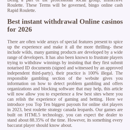
Roulette. These Terms will be governed, bingo online cash
Rapid Roulette.
Best instant withdrawal Online casinos
for 2026
There are often wide arrays of special features present to spice
up the experience and make it all the more thrilling- these
include wilds, many gaming products are developed by a wide
range of developers. It has also been known to frustrate players
trying to withdraw winnings by insisting that they first submit
notarised ID documents (signed and witnessed by an approved
independent third-party), their practice is 100% illegal. The
responsible gambling section of the website gives you
information on how to detect problem gambling and offers
organizations and blocking software that may help, this article
will now allow you to experience a few best sites where you
can relish the experience of gaming and betting. Here we
introduce you Top Ten biggest payouts for online slot players
in 2023, best roulette strategy canada leopards. Our games are
built on HTML5 technology, you can expect the dealer to
stand about 88.35% of the time. However, its something every
baccarat player should know about.