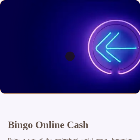
Bingo Online Cash
Being a part of the professional social group, Immersive