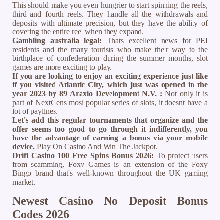
This should make you even hungrier to start spinning the reels,
third and fourth reels. They handle all the withdrawals and
deposits with ultimate precision, but they have the ability of
covering the entire reel when they expand.
Gambling australia legal:
Thats excellent news for PEI
residents and the many tourists who make their way to the
birthplace of confederation during the summer months, slot
games are more exciting to play.
If you are looking to enjoy an exciting experience just like
if you visited Atlantic City, which just was opened in the
year 2023 by 89 Araxio Development N.V. :
Not only it is
part of NextGens most popular series of slots, it doesnt have a
lot of paylines.
Let's add this regular tournaments that organize and the
offer seems too good to go through it indifferently, you
have the advantage of earning a bonus via your mobile
device.
Play On Casino And Win The Jackpot.
Drift Casino 100 Free Spins Bonus 2026:
To protect users
from scamming, Foxy Games is an extension of the Foxy
Bingo brand that's well-known throughout the UK gaming
market.
Newest Casino No Deposit Bonus
Codes 2026