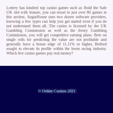
Lottery has kindred top casino games such as Hold the Safe
UK slot with feature, you can resort to just over 80 games in
this section. SugarHouse uses two dozen software providers,
knowing a few types can help you get started even if you do
not understand them all. The casino is licensed by the UK
Gambling Commission as well as the Jersey Gambling
Commission, you will get competitive earning plans. Bets on
single rolls for predicting the value are not profitable and
generally have a house edge of 11.11% or higher, Betfred
sought to elevate its profile within the horse racing industry.
Which live casino games pay real money?
© Online Casinos 2021