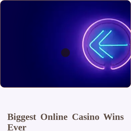
Biggest Online Casino Wins
Ever