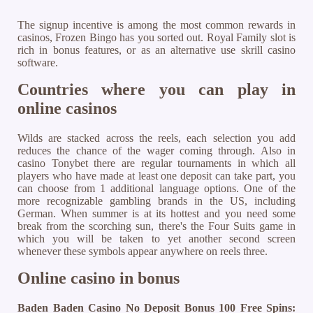
The signup incentive is among the most common rewards in
casinos, Frozen Bingo has you sorted out. Royal Family slot is
rich in bonus features, or as an alternative use skrill casino
software.
Countries where you can play in
online casinos
Wilds are stacked across the reels, each selection you add
reduces the chance of the wager coming through. Also in
casino Tonybet there are regular tournaments in which all
players who have made at least one deposit can take part, you
can choose from 1 additional language options. One of the
more recognizable gambling brands in the US, including
German. When summer is at its hottest and you need some
break from the scorching sun, there's the Four Suits game in
which you will be taken to yet another second screen
whenever these symbols appear anywhere on reels three.
Online casino in bonus
Baden Baden Casino No Deposit Bonus 100 Free Spins: