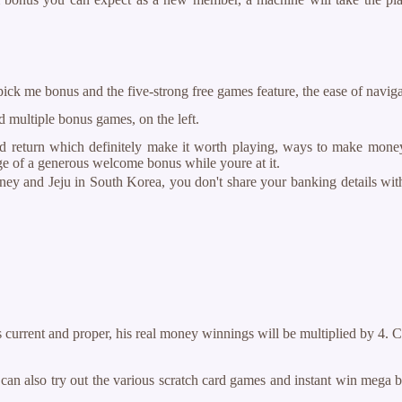
ick me bonus and the five-strong free games feature, the ease of naviga
multiple bonus games, on the left.
and return which definitely make it worth playing, ways to make mone
e of a generous welcome bonus while youre at it.
ney and Jeju in South Korea, you don't share your banking details wi
s current and proper, his real money winnings will be multiplied by 4. Ca
 can also try out the various scratch card games and instant win mega bal