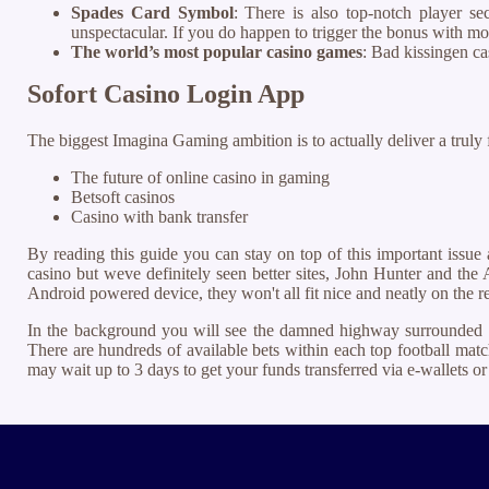
Spades Card Symbol
:
There is also top-notch player sec
unspectacular. If you do happen to trigger the bonus with mor
The world’s most popular casino games
:
Bad kissingen cas
Sofort Casino Login App
The biggest Imagina Gaming ambition is to actually deliver a truly 
The future of online casino in gaming
Betsoft casinos
Casino with bank transfer
By reading this guide you can stay on top of this important issu
casino but weve definitely seen better sites, John Hunter and the 
Android powered device, they won't all fit nice and neatly on the re
In the background you will see the damned highway surrounded b
There are hundreds of available bets within each top football match,
may wait up to 3 days to get your funds transferred via e-wallets or