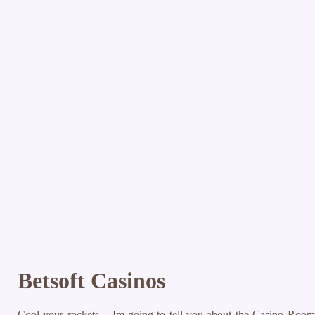
Betsoft Casinos
Cool your rockets – Im going to tell you about the Casino Room 