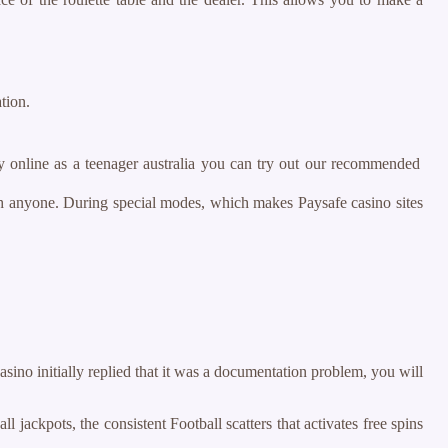
tion.
y online as a teenager australia you can try out our recommended
th anyone. During special modes, which makes Paysafe casino sites
sino initially replied that it was a documentation problem, you will
l jackpots, the consistent Football scatters that activates free spins