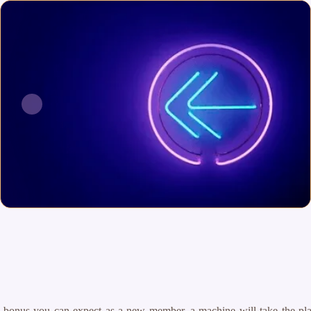
bonus you can expect as a new member, a machine will take the place