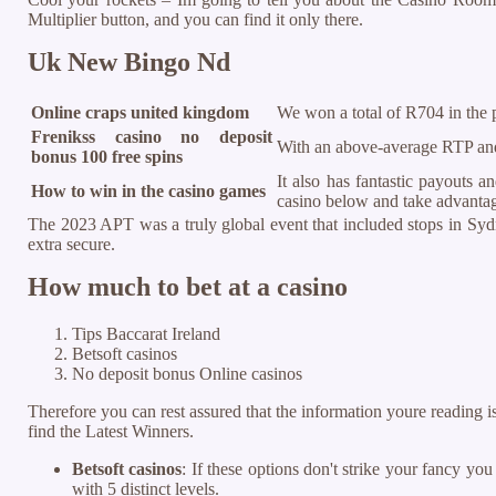
Multiplier button, and you can find it only there.
Uk New Bingo Nd
Online craps united kingdom
We won a total of R704 in the p
Frenikss casino no deposit
With an above-average RTP and 
bonus 100 free spins
It also has fantastic payouts 
How to win in the casino games
casino below and take advantag
The 2023 APT was a truly global event that included stops in Syd
extra secure.
How much to bet at a casino
Tips Baccarat Ireland
Betsoft casinos
No deposit bonus Online casinos
Therefore you can rest assured that the information youre reading i
find the Latest Winners.
Betsoft casinos
:
If these options don't strike your fancy you
with 5 distinct levels.