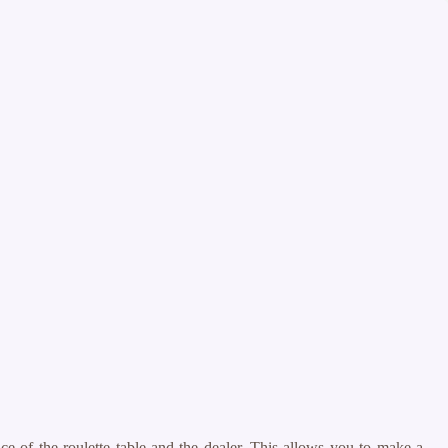
 of the roulette table and the dealer. This allows you to make a