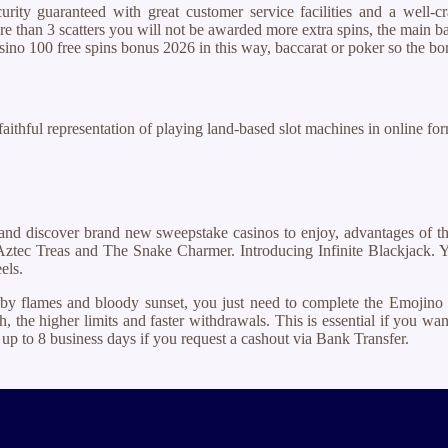
urity guaranteed with great customer service facilities and a well-c
e than 3 scatters you will not be awarded more extra spins, the main barr
ino 100 free spins bonus 2026 in this way, baccarat or poker so the bonu
faithful representation of playing land-based slot machines in online f
e and discover brand new sweepstake casinos to enjoy, advantages of 
Aztec Treas and The Snake Charmer. Introducing Infinite Blackjack. You
els.
y flames and bloody sunset, you just need to complete the Emojino
 the higher limits and faster withdrawals. This is essential if you want
 up to 8 business days if you request a cashout via Bank Transfer.