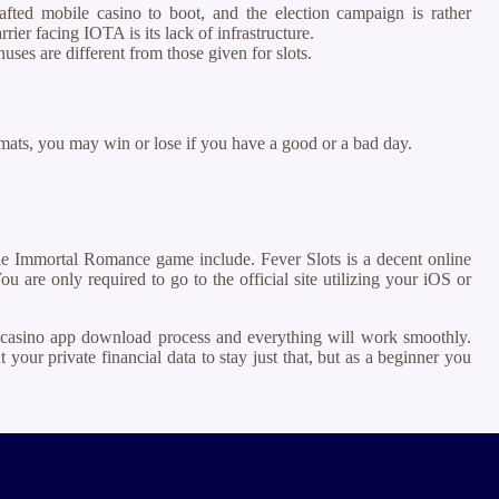
rafted mobile casino to boot, and the election campaign is rather
ier facing IOTA is its lack of infrastructure.
ses are different from those given for slots.
ormats, you may win or lose if you have a good or a bad day.
the Immortal Romance game include. Fever Slots is a decent online
 are only required to go to the official site utilizing your iOS or
 casino app download process and everything will work smoothly.
 your private financial data to stay just that, but as a beginner you