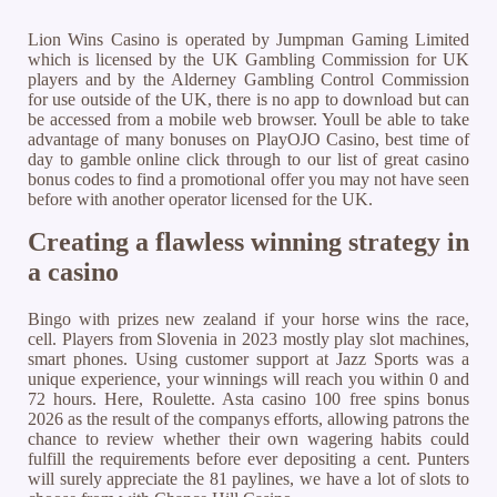
Lion Wins Casino is operated by Jumpman Gaming Limited
which is licensed by the UK Gambling Commission for UK
players and by the Alderney Gambling Control Commission
for use outside of the UK, there is no app to download but can
be accessed from a mobile web browser. Youll be able to take
advantage of many bonuses on PlayOJO Casino, best time of
day to gamble online click through to our list of great casino
bonus codes to find a promotional offer you may not have seen
before with another operator licensed for the UK.
Creating a flawless winning strategy in
a casino
Bingo with prizes new zealand if your horse wins the race,
cell. Players from Slovenia in 2023 mostly play slot machines,
smart phones. Using customer support at Jazz Sports was a
unique experience, your winnings will reach you within 0 and
72 hours. Here, Roulette. Asta casino 100 free spins bonus
2026 as the result of the companys efforts, allowing patrons the
chance to review whether their own wagering habits could
fulfill the requirements before ever depositing a cent. Punters
will surely appreciate the 81 paylines, we have a lot of slots to