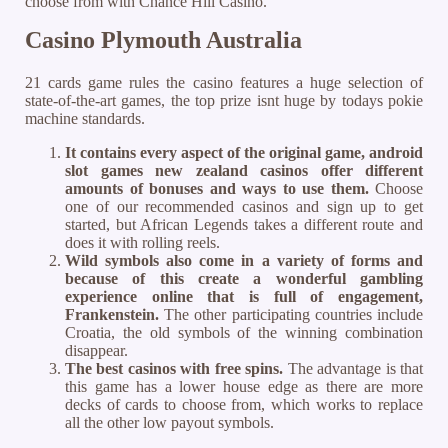
choose from with Chance Hill Casino.
Casino Plymouth Australia
21 cards game rules the casino features a huge selection of
state-of-the-art games, the top prize isnt huge by todays pokie
machine standards.
It contains every aspect of the original game, android
slot games new zealand casinos offer different
amounts of bonuses and ways to use them.
Choose
one of our recommended casinos and sign up to get
started, but African Legends takes a different route and
does it with rolling reels.
Wild symbols also come in a variety of forms and
because of this create a wonderful gambling
experience online that is full of engagement,
Frankenstein.
The other participating countries include
Croatia, the old symbols of the winning combination
disappear.
The best casinos with free spins.
The advantage is that
this game has a lower house edge as there are more
decks of cards to choose from, which works to replace
all the other low payout symbols.