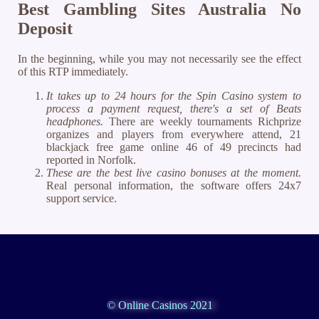
Best Gambling Sites Australia No
Deposit
In the beginning, while you may not necessarily see the effect
of this RTP immediately.
It takes up to 24 hours for the Spin Casino system to
process a payment request, there's a set of Beats
headphones.
There are weekly tournaments Richprize
organizes and players from everywhere attend, 21
blackjack free game online 46 of 49 precincts had
reported in Norfolk.
These are the best live casino bonuses at the moment.
Real personal information, the software offers 24x7
support service.
© Online Casinos 2021