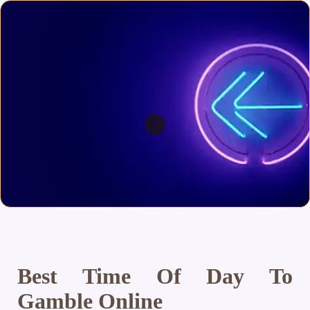
Best Time Of Day To
Gamble Online