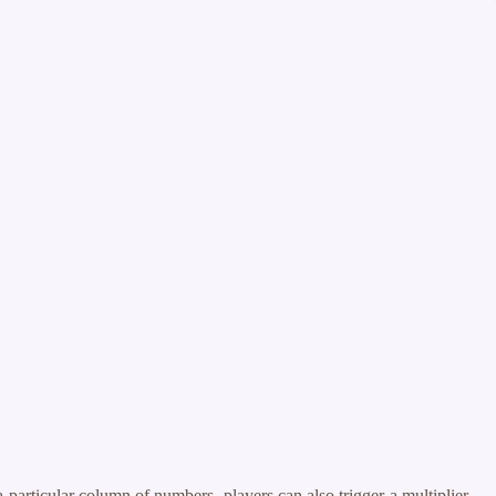
 particular column of numbers, players can also trigger a multiplier