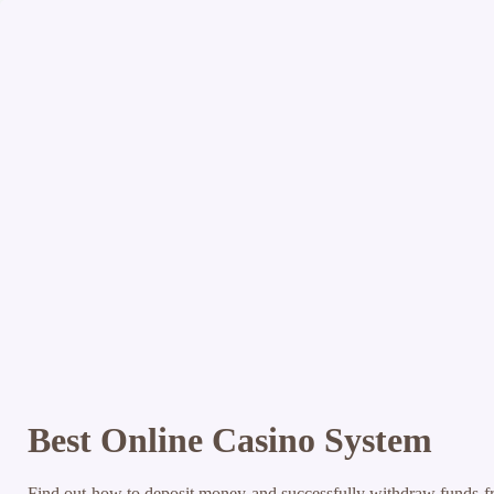
Best Online Casino System
Find out how to deposit money and successfully withdraw funds f