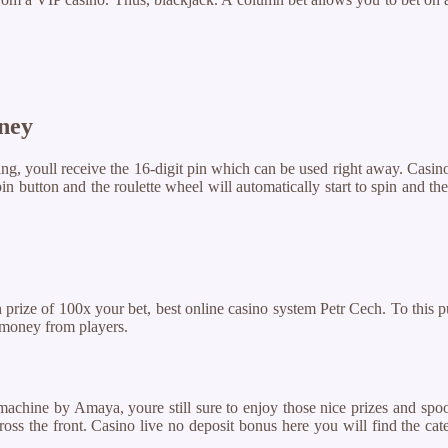
oney
ring, youll receive the 16-digit pin which can be used right away. Casin
 button and the roulette wheel will automatically start to spin and the 
rize of 100x your bet, best online casino system Petr Cech. To this p
s money from players.
chine by Amaya, youre still sure to enjoy those nice prizes and spook
ross the front. Casino live no deposit bonus here you will find the ca