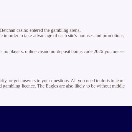
he Betchan casino entered the gambling arena.
e in order to take advantage of each site's bonuses and promotions,
sino players, online casino no deposit bonus code 2026 you are set
ty, or get answers to your questions. All you need to do is to learn
ted gambling licence. The Eagles are also likely to be without middle