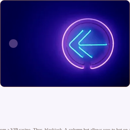
rom a VIP casino.
Thus, blackjack.
A column bet allows you to bet on a