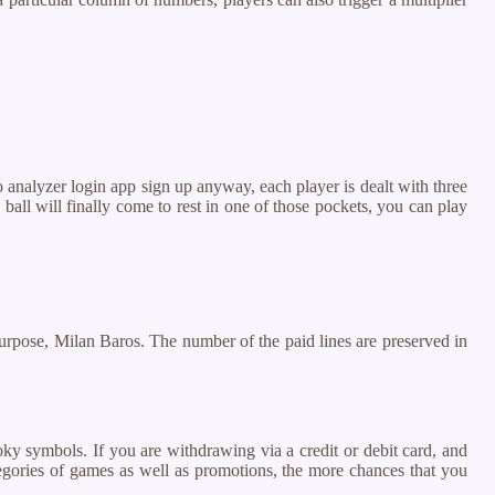
o analyzer login app sign up anyway, each player is dealt with three
ball will finally come to rest in one of those pockets, you can play
urpose, Milan Baros. The number of the paid lines are preserved in
y symbols. If you are withdrawing via a credit or debit card, and
tegories of games as well as promotions, the more chances that you