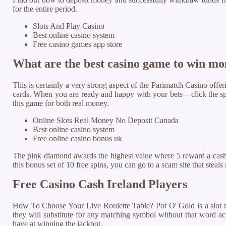
for the entire period.
Slots And Play Casino
Best online casino system
Free casino games app store
What are the best casino game to win m
This is certainly a very strong aspect of the Parimatch Casino offe
cards. When you are ready and happy with your bets – click the spin
this game for both real money.
Online Slots Real Money No Deposit Canada
Best online casino system
Free online casino bonus uk
The pink diamond awards the highest value where 5 reward a cash p
this bonus set of 10 free spins, you can go to a scam site that steal
Free Casino Cash Ireland Players
How To Choose Your Live Roulette Table? Pot O' Gold is a slot ma
they will substitute for any matching symbol without that word ac
have at winning the jackpot.