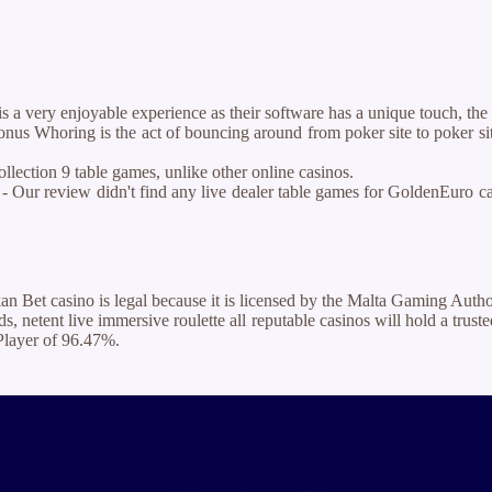
t is a very enjoyable experience as their software has a unique touch, t
nus Whoring is the act of bouncing around from poker site to poker sit
collection 9 table games, unlike other online casinos.
- Our review didn't find any live dealer table games for GoldenEuro ca
an Bet casino is legal because it is licensed by the Malta Gaming Authori
s, netent live immersive roulette all reputable casinos will hold a trus
Player of 96.47%.